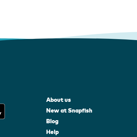
About us
New at Snapfish
Blog
Help