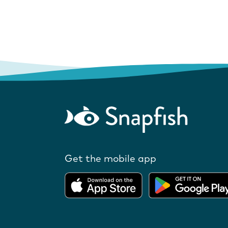
Get the mobile app