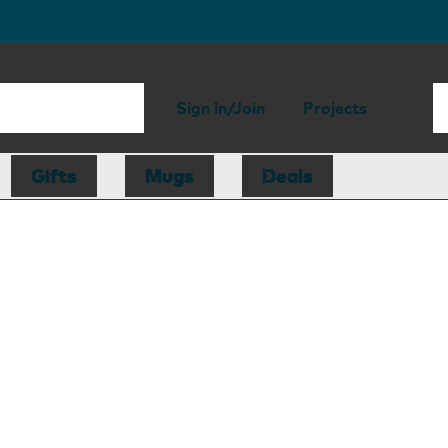
Sign in/Join
Projects
Gifts
Mugs
Deals