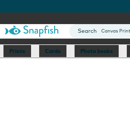
Photo Books
Cards
Canvas Prin
Mugs
Blankets
Prints
Cards
Photo books