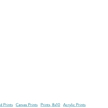
d Prints
Canvas Prints
Prints, 8x10
Acrylic Prints