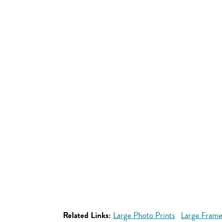
Related Links:
Large Photo Prints
Large Frame