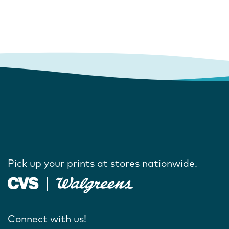
Pick up your prints at stores nationwide.
Connect with us!