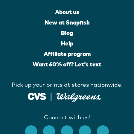
About us
New at Snapfish
Blog
Help
Affiliate program
Want 60% off? Let's text
Pick up your prints at stores nationwide.
Connect with us!