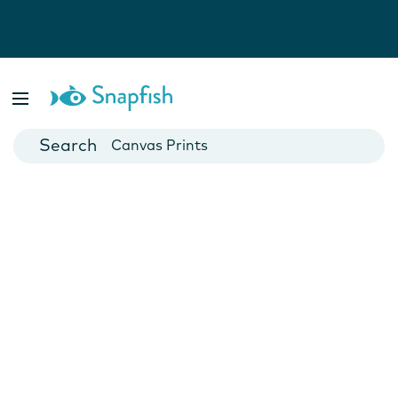
Photo Books
Cards
Canvas Prints
Mugs
Blankets