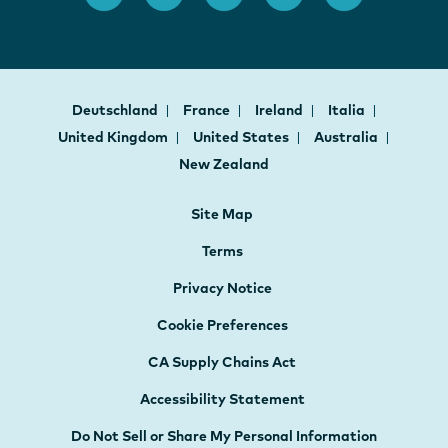
Deutschland
France
Ireland
Italia
United Kingdom
United States
Australia
New Zealand
Site Map
Terms
Privacy Notice
Cookie Preferences
CA Supply Chains Act
Accessibility Statement
Do Not Sell or Share My Personal Information