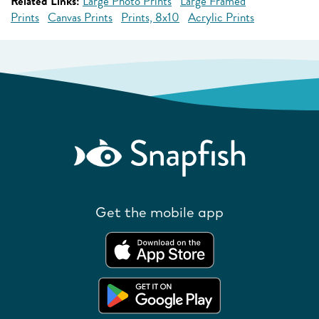
Related Links:
Large Photo Prints
Large Framed
Prints
Canvas Prints
Prints, 8x10
Acrylic Prints
Get the mobile app