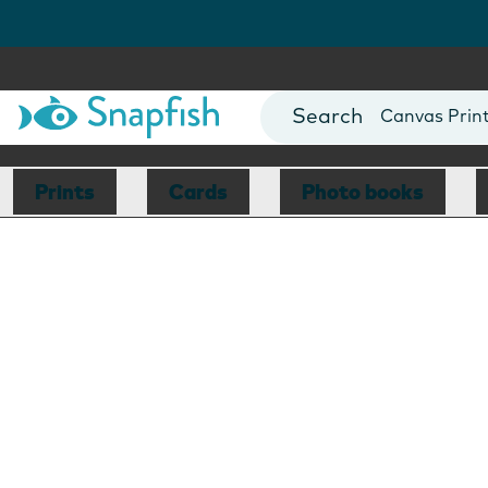
Photo Books
Cards
Canvas Prin
Mugs
Blankets
Prints
Cards
Photo books