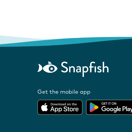
Get the mobile app