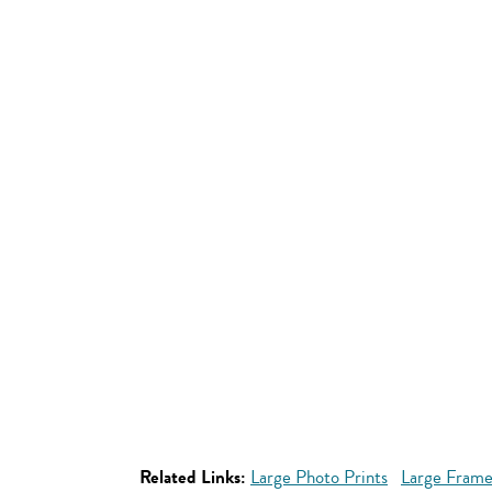
Related Links:
Large Photo Prints
Large Frame