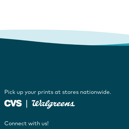
Pick up your prints at stores nationwide.
Connect with us!