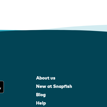
About us
New at Snapfish
Blog
Help