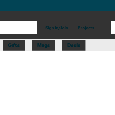
Sign in/Join
Projects
Gifts
Mugs
Deals