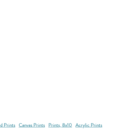
d Prints
Canvas Prints
Prints, 8x10
Acrylic Prints