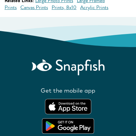
Related Links:
Large Photo Prints
Large Framed
Prints
Canvas Prints
Prints, 8x10
Acrylic Prints
Get the mobile app