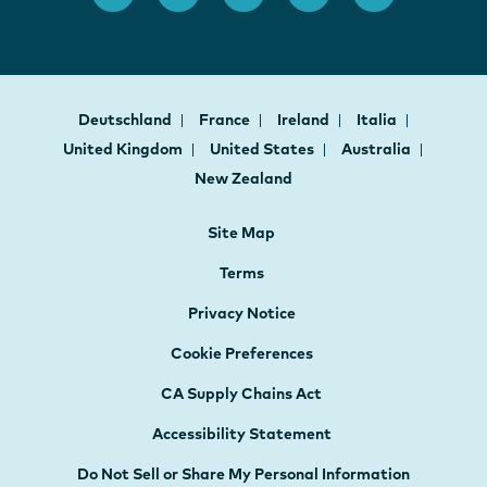
Deutschland
France
Ireland
Italia
United Kingdom
United States
Australia
New Zealand
Site Map
Terms
Privacy Notice
Cookie Preferences
CA Supply Chains Act
Accessibility Statement
Do Not Sell or Share My Personal Information