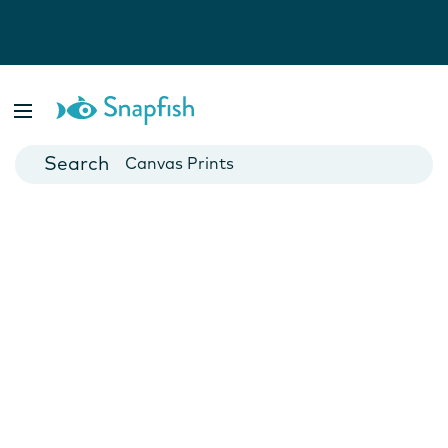
Photo Books
Cards
Canvas Prints
Mugs
Blankets