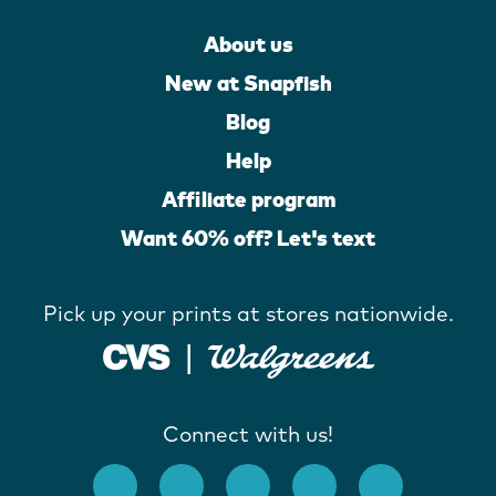
About us
New at Snapfish
Blog
Help
Affiliate program
Want 60% off? Let's text
Pick up your prints at stores nationwide.
Connect with us!