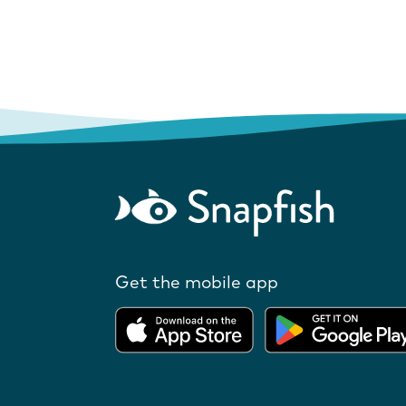
Get the mobile app