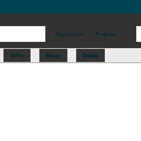
Sign in/Join
Projects
Gifts
Mugs
Deals