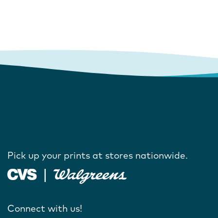
Pick up your prints at stores nationwide.
Connect with us!