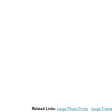
Related Links:
Large Photo Prints
Large Frame