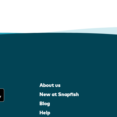
About us
New at Snapfish
Blog
Help