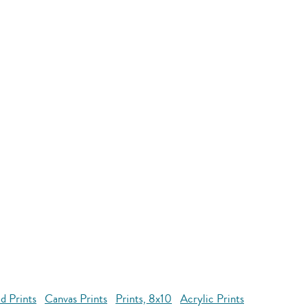
d Prints
Canvas Prints
Prints, 8x10
Acrylic Prints