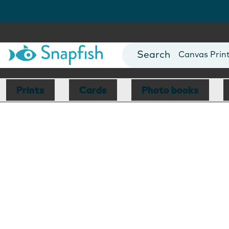
Photo Books
Cards
Canvas Prin
Mugs
Blankets
Prints
Cards
Photo books