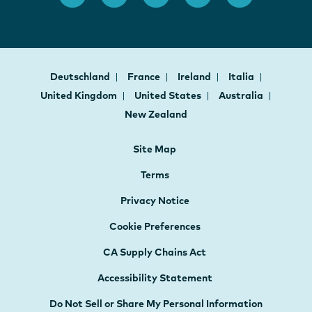
Deutschland
France
Ireland
Italia
United Kingdom
United States
Australia
New Zealand
Site Map
Terms
Privacy Notice
Cookie Preferences
CA Supply Chains Act
Accessibility Statement
Do Not Sell or Share My Personal Information