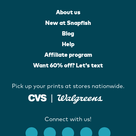
About us
New at Snapfish
Blog
Help
Affiliate program
Want 60% off? Let's text
Pick up your prints at stores nationwide.
Connect with us!