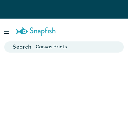
Photo Books
Cards
Canvas Prints
Mugs
Blankets