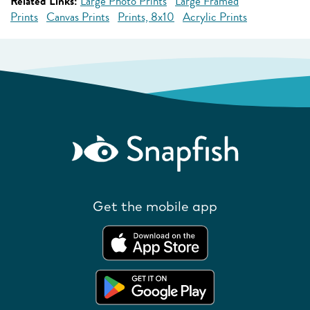
Related Links:
Large Photo Prints
Large Framed
Prints
Canvas Prints
Prints, 8x10
Acrylic Prints
Get the mobile app