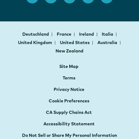
Deutschland
France
Ireland
Italia
United Kingdom
United States
Australia
New Zealand
Site Map
Terms
Privacy Notice
Cookie Preferences
CA Supply Chains Act
Accessibility Statement
Do Not Sell or Share My Personal Information