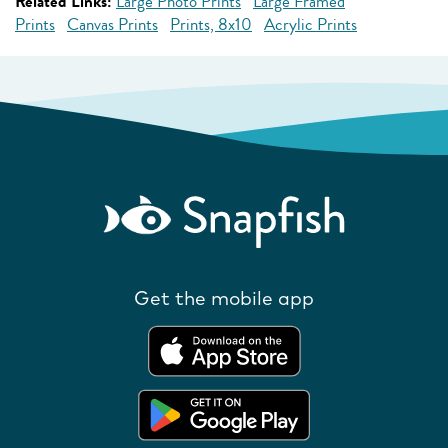
Related Links:
Large Photo Prints
Large Framed
Prints
Canvas Prints
Prints, 8x10
Acrylic Prints
Get the mobile app