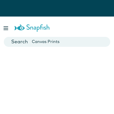
Photo Books
Cards
Canvas Prints
Mugs
Blankets