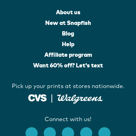
About us
New at Snapfish
Blog
Help
Affiliate program
Want 60% off? Let's text
Pick up your prints at stores nationwide.
Connect with us!