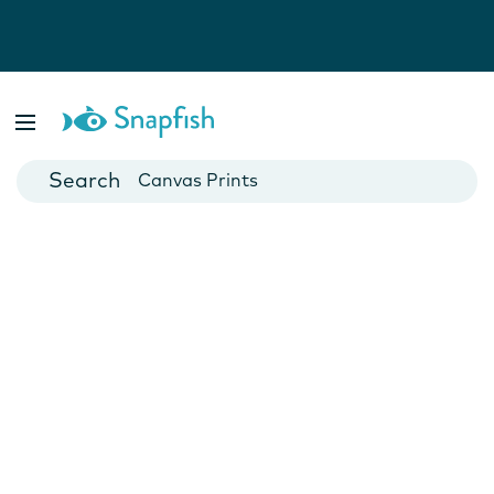
Photo Books
Cards
Canvas Prints
Mugs
Blankets