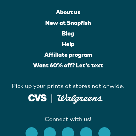
About us
New at Snapfish
Blog
Help
Affiliate program
Want 60% off? Let's text
Pick up your prints at stores nationwide.
Connect with us!