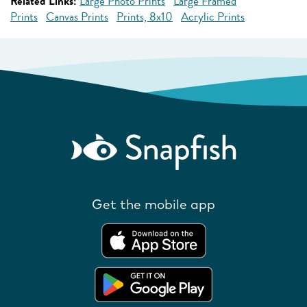
Related Links:
Large Photo Prints
Large Framed
Prints
Canvas Prints
Prints, 8x10
Acrylic Prints
Get the mobile app