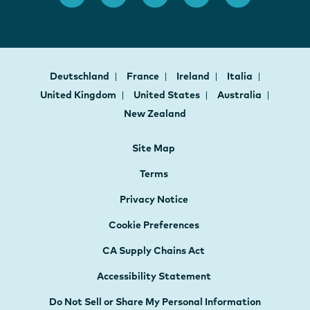
Deutschland
France
Ireland
Italia
United Kingdom
United States
Australia
New Zealand
Site Map
Terms
Privacy Notice
Cookie Preferences
CA Supply Chains Act
Accessibility Statement
Do Not Sell or Share My Personal Information