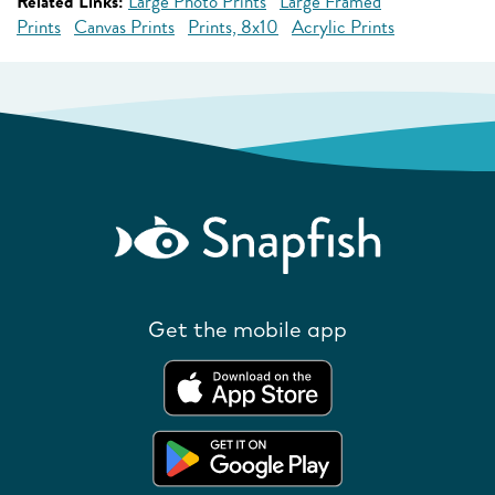
Related Links:
Large Photo Prints
Large Framed
Prints
Canvas Prints
Prints, 8x10
Acrylic Prints
Get the mobile app