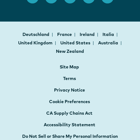
Deutschland
France
Ireland
Italia
United Kingdom
United States
Australia
New Zealand
Site Map
Terms
Privacy Notice
Cookie Preferences
CA Supply Chains Act
Accessibility Statement
Do Not Sell or Share My Personal Information