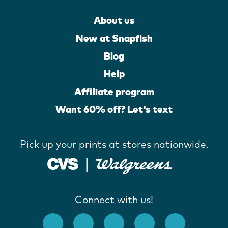
About us
New at Snapfish
Blog
Help
Affiliate program
Want 60% off? Let's text
Pick up your prints at stores nationwide.
Connect with us!