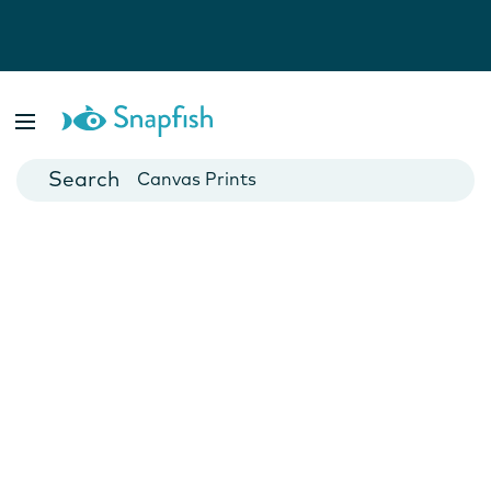
Photo Books
Cards
Canvas Prints
Mugs
Blankets