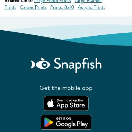
Related Links:
Large Photo Prints
Large Framed
Prints
Canvas Prints
Prints, 8x10
Acrylic Prints
Get the mobile app