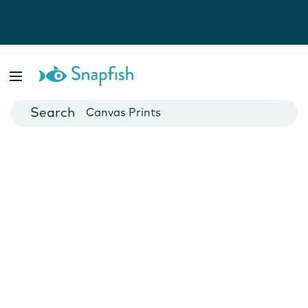
Photo Books
Cards
Canvas Prints
Mugs
Blankets