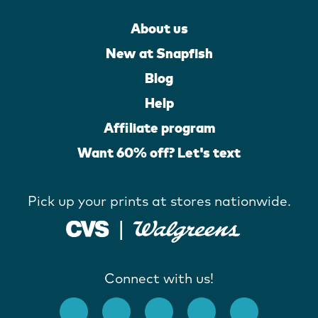
About us
New at Snapfish
Blog
Help
Affiliate program
Want 60% off? Let's text
Pick up your prints at stores nationwide.
Connect with us!