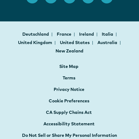
Deutschland
France
Ireland
Italia
United Kingdom
United States
Australia
New Zealand
Site Map
Terms
Privacy Notice
Cookie Preferences
CA Supply Chains Act
Accessibility Statement
Do Not Sell or Share My Personal Information