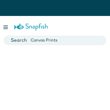
Photo Books
Cards
Canvas Prints
Mugs
Blankets