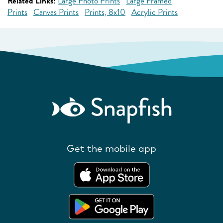
Related Links:
Large Photo Prints
Large Framed
Prints
Canvas Prints
Prints, 8x10
Acrylic Prints
Get the mobile app