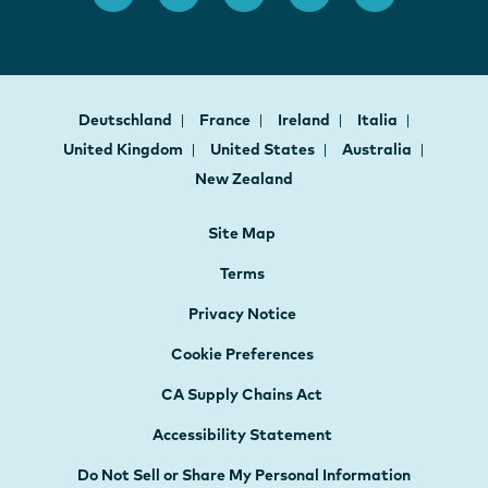
Deutschland
France
Ireland
Italia
United Kingdom
United States
Australia
New Zealand
Site Map
Terms
Privacy Notice
Cookie Preferences
CA Supply Chains Act
Accessibility Statement
Do Not Sell or Share My Personal Information