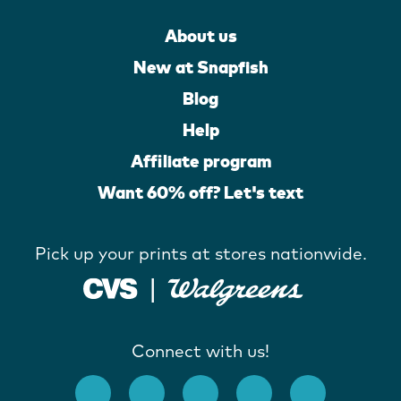
About us
New at Snapfish
Blog
Help
Affiliate program
Want 60% off? Let's text
Pick up your prints at stores nationwide.
Connect with us!