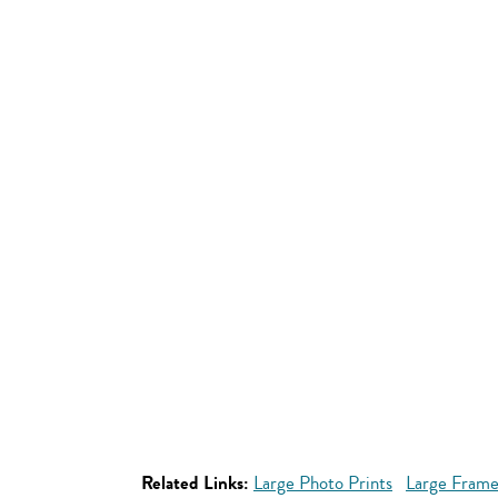
Related Links:
Large Photo Prints
Large Frame