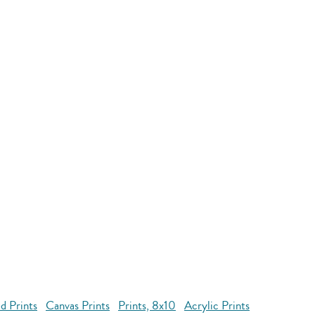
d Prints
Canvas Prints
Prints, 8x10
Acrylic Prints