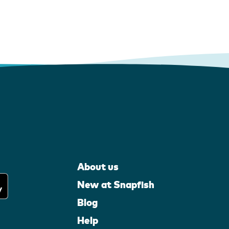
About us
New at Snapfish
Blog
Help