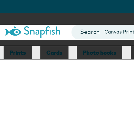
Photo Books
Cards
Canvas Prin
Mugs
Blankets
Prints
Cards
Photo books