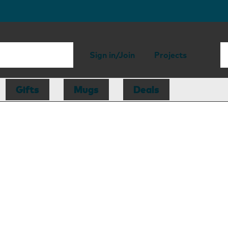
Sign in/Join
Projects
Gifts
Mugs
Deals