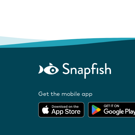
Get the mobile app