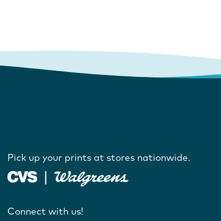
Pick up your prints at stores nationwide.
Connect with us!