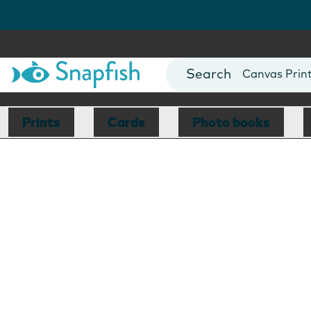
Photo Books
Cards
Canvas Prin
Mugs
Blankets
Prints
Cards
Photo books