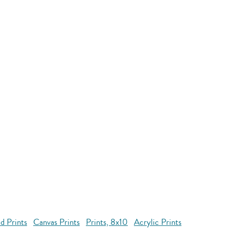
d Prints
Canvas Prints
Prints, 8x10
Acrylic Prints