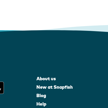
About us
New at Snapfish
Blog
Help