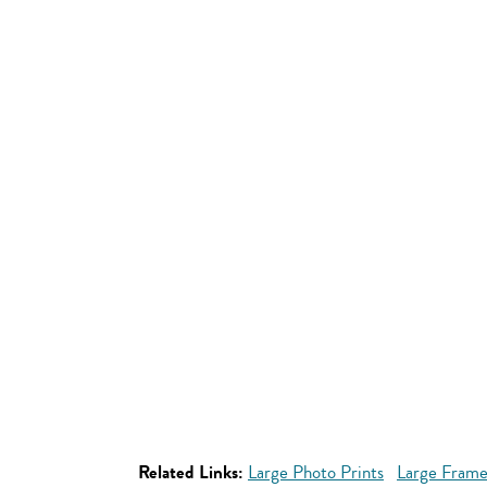
Related Links:
Large Photo Prints
Large Frame