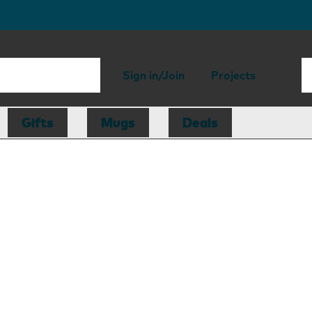
Sign in/Join
Projects
Gifts
Mugs
Deals