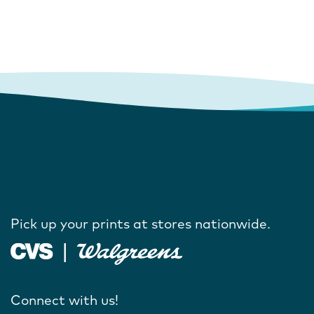
Pick up your prints at stores nationwide.
Connect with us!