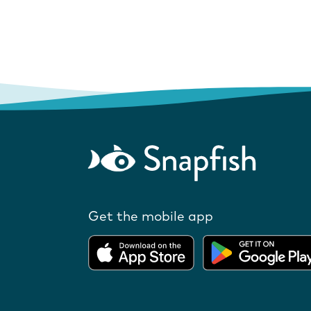
Get the mobile app