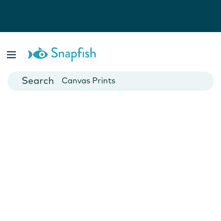
Photo Books
Cards
Canvas Prints
Mugs
Blankets