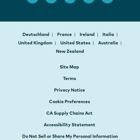
Deutschland
France
Ireland
Italia
United Kingdom
United States
Australia
New Zealand
Site Map
Terms
Privacy Notice
Cookie Preferences
CA Supply Chains Act
Accessibility Statement
Do Not Sell or Share My Personal Information