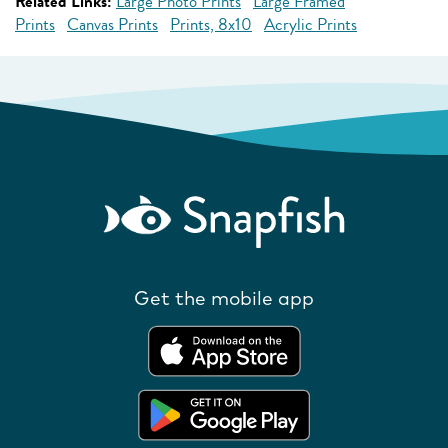
Related Links:
Large Photo Prints
Large Framed
Prints
Canvas Prints
Prints, 8x10
Acrylic Prints
Get the mobile app