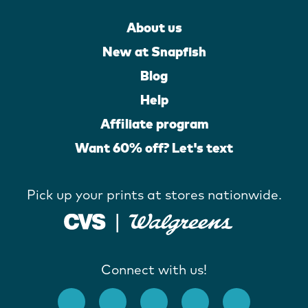
About us
New at Snapfish
Blog
Help
Affiliate program
Want 60% off? Let's text
Pick up your prints at stores nationwide.
Connect with us!