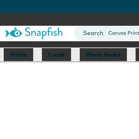
Photo Books
Cards
Canvas Prin
Mugs
Blankets
Prints
Cards
Photo books