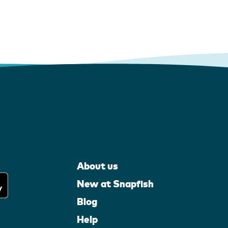
About us
New at Snapfish
Blog
Help