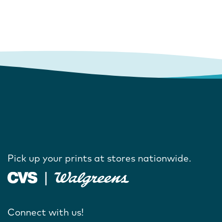
Pick up your prints at stores nationwide.
Connect with us!