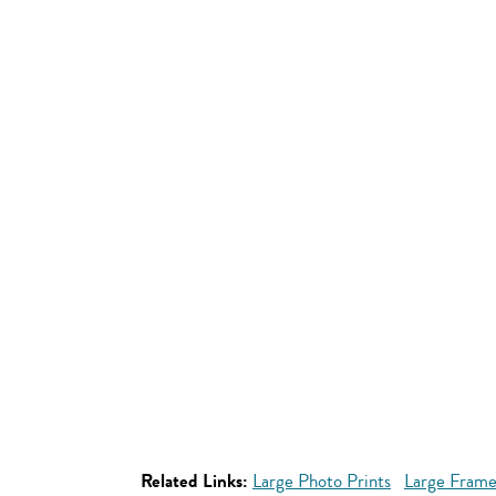
Related Links:
Large Photo Prints
Large Frame