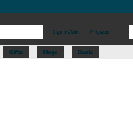
Sign in/Join
Projects
Gifts
Mugs
Deals