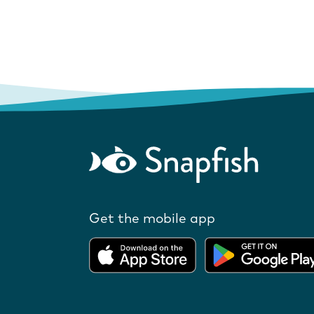
Get the mobile app