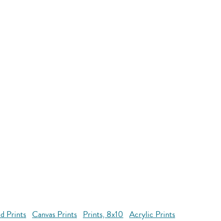
d Prints
Canvas Prints
Prints, 8x10
Acrylic Prints