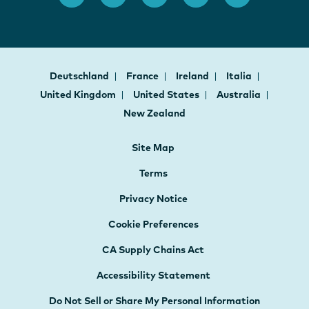
Deutschland
France
Ireland
Italia
United Kingdom
United States
Australia
New Zealand
Site Map
Terms
Privacy Notice
Cookie Preferences
CA Supply Chains Act
Accessibility Statement
Do Not Sell or Share My Personal Information