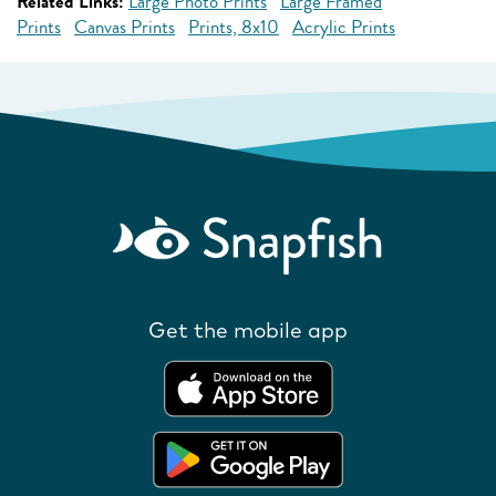
Related Links:
Large Photo Prints
Large Framed
Prints
Canvas Prints
Prints, 8x10
Acrylic Prints
Get the mobile app