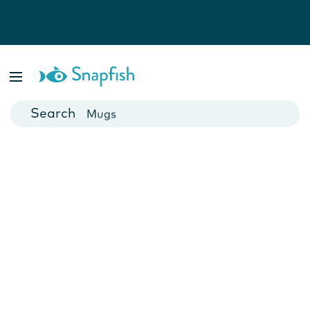
Photo Books
Cards
Canvas Prints
Mugs
Blankets