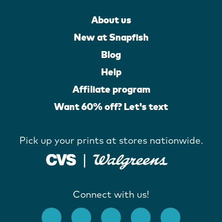
About us
New at Snapfish
Blog
Help
Affiliate program
Want 60% off? Let's text
Pick up your prints at stores nationwide.
Connect with us!