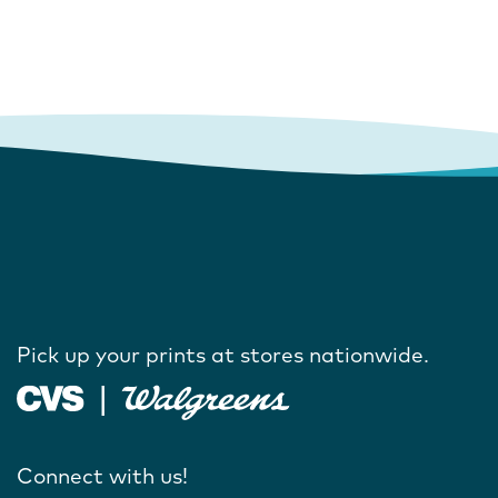
Pick up your prints at stores nationwide.
Connect with us!