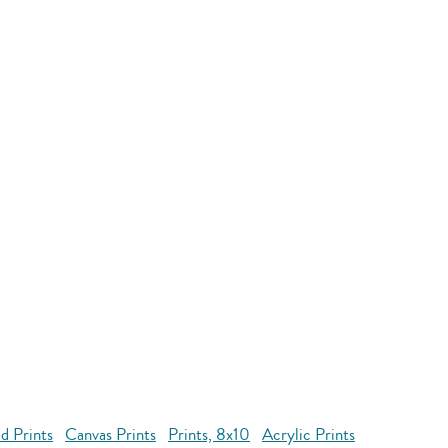
d Prints
Canvas Prints
Prints, 8x10
Acrylic Prints