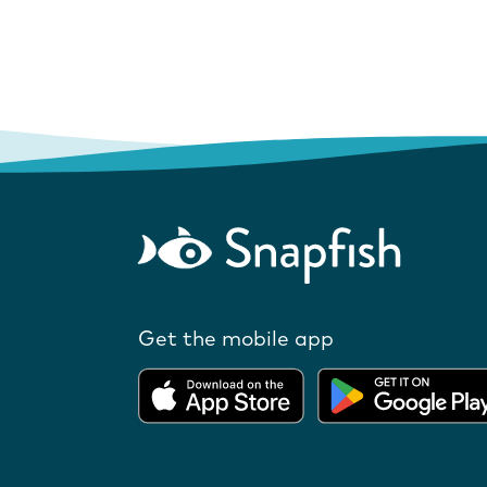
Get the mobile app