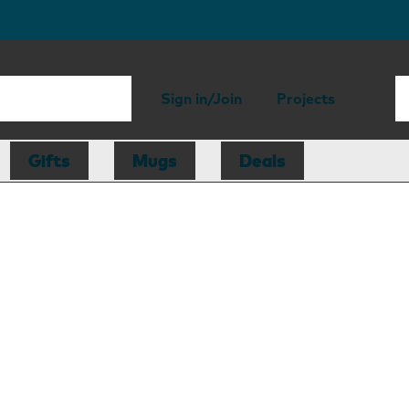
Sign in/Join
Projects
Gifts
Mugs
Deals