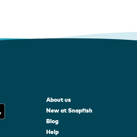
About us
New at Snapfish
Blog
Help