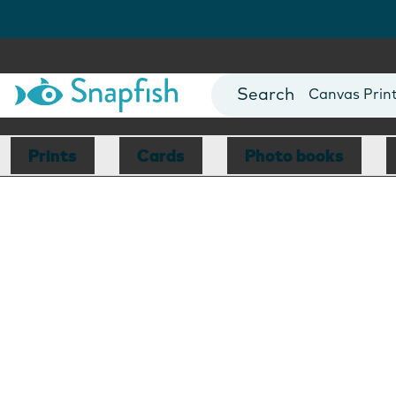
Photo Books
Cards
Canvas Prin
Mugs
Blankets
Prints
Cards
Photo books