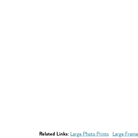
Related Links:
Large Photo Prints
Large Frame