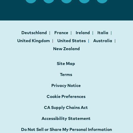
Deutschland
France
Ireland
Italia
United Kingdom
United States
Australia
New Zealand
Site Map
Terms
Privacy Notice
Cookie Preferences
CA Supply Chains Act
Accessibility Statement
Do Not Sell or Share My Personal Information