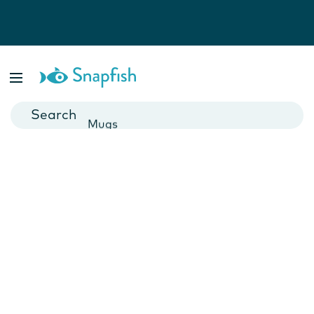
Photo Books
Cards
Canvas Prints
Mugs
Blankets