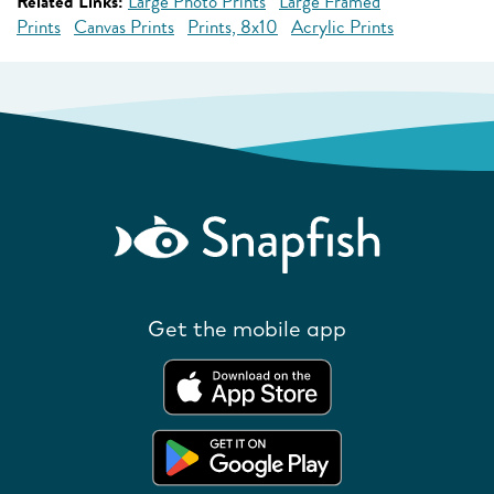
Related Links:
Large Photo Prints
Large Framed
Prints
Canvas Prints
Prints, 8x10
Acrylic Prints
Get the mobile app