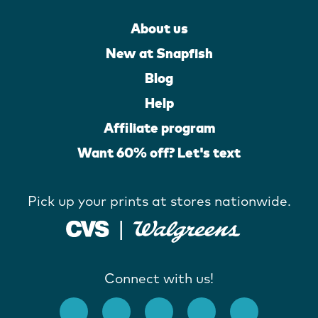
About us
New at Snapfish
Blog
Help
Affiliate program
Want 60% off? Let's text
Pick up your prints at stores nationwide.
Connect with us!