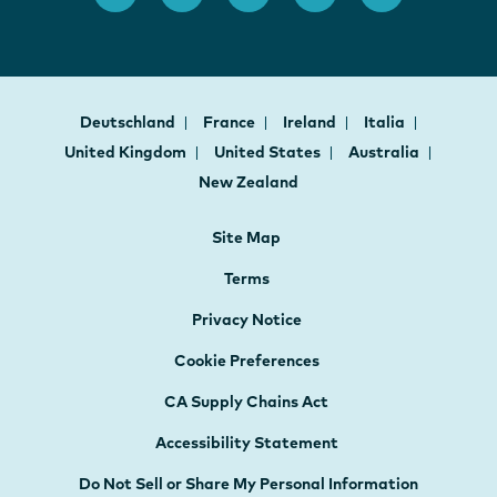
Deutschland
France
Ireland
Italia
United Kingdom
United States
Australia
New Zealand
Site Map
Terms
Privacy Notice
Cookie Preferences
CA Supply Chains Act
Accessibility Statement
Do Not Sell or Share My Personal Information