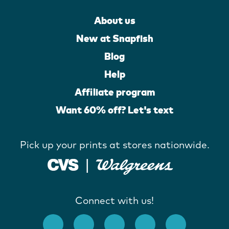
About us
New at Snapfish
Blog
Help
Affiliate program
Want 60% off? Let's text
Pick up your prints at stores nationwide.
Connect with us!