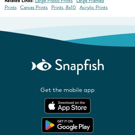
Related Links:
Large Photo Prints
Large Framed
Prints
Canvas Prints
Prints, 8x10
Acrylic Prints
Get the mobile app