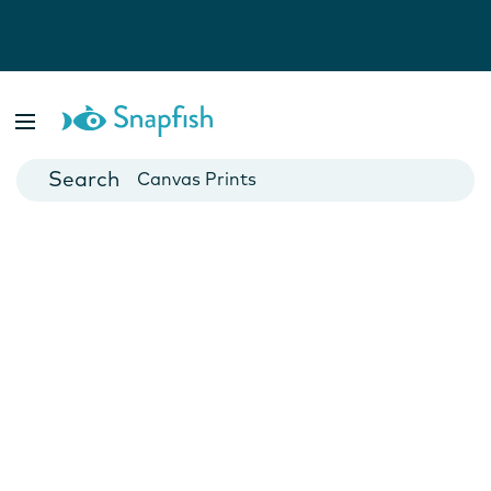
Photo Books
Cards
Canvas Prints
Mugs
Blankets