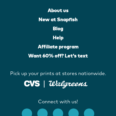
About us
New at Snapfish
Blog
Help
Affiliate program
Want 60% off? Let's text
Pick up your prints at stores nationwide.
Connect with us!