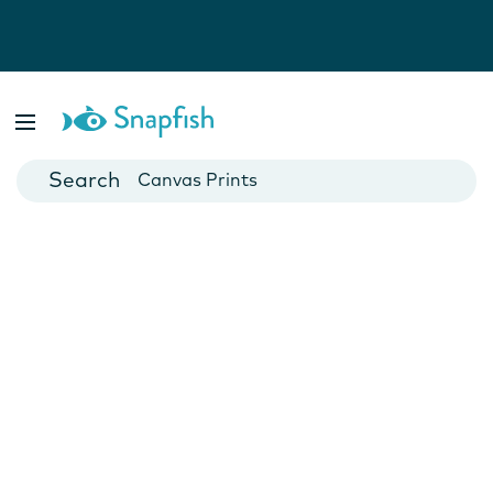
Photo Books
Cards
Canvas Prints
Mugs
Blankets