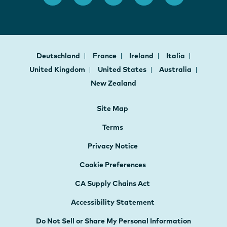
Deutschland
France
Ireland
Italia
United Kingdom
United States
Australia
New Zealand
Site Map
Terms
Privacy Notice
Cookie Preferences
CA Supply Chains Act
Accessibility Statement
Do Not Sell or Share My Personal Information