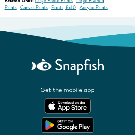
Related Links:
Large Photo Prints
Large Framed
Prints
Canvas Prints
Prints, 8x10
Acrylic Prints
Get the mobile app