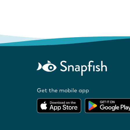
Get the mobile app