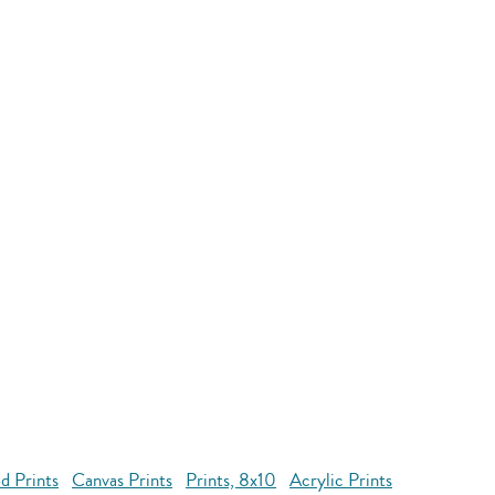
d Prints
Canvas Prints
Prints, 8x10
Acrylic Prints