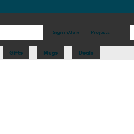
Sign in/Join
Projects
Gifts
Mugs
Deals