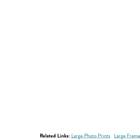
Related Links:
Large Photo Prints
Large Frame