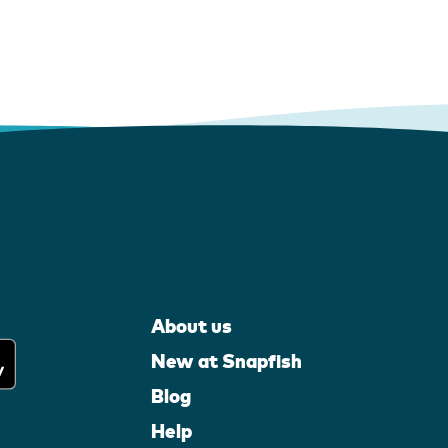
About us
New at Snapfish
Blog
Help