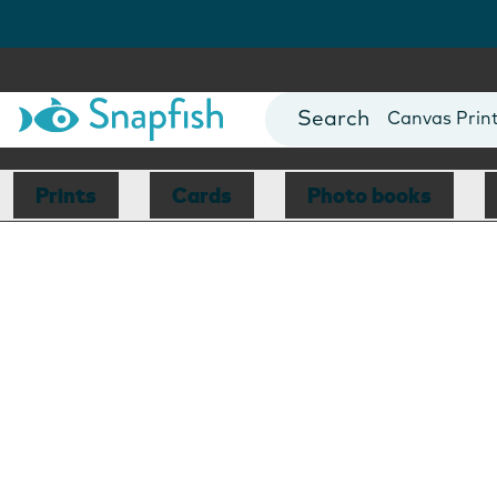
Photo Books
Cards
Canvas Prin
Mugs
Blankets
Prints
Cards
Photo books