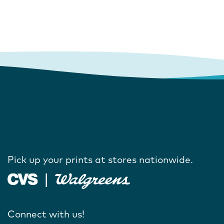
Pick up your prints at stores nationwide.
Connect with us!