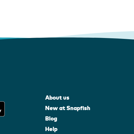
About us
New at Snapfish
Blog
Help