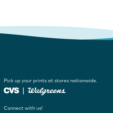
Pick up your prints at stores nationwide.
Connect with us!