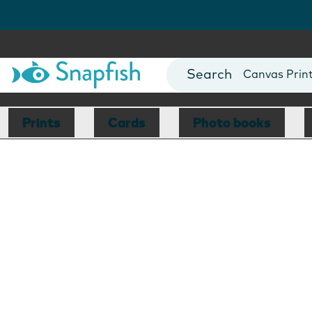
Photo Books
Cards
Canvas Prin
Mugs
Blankets
Prints
Cards
Photo books