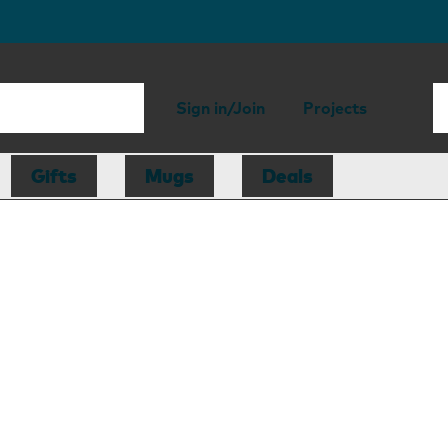
Sign in/Join
Projects
Gifts
Mugs
Deals