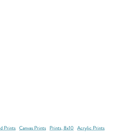
d Prints
Canvas Prints
Prints, 8x10
Acrylic Prints