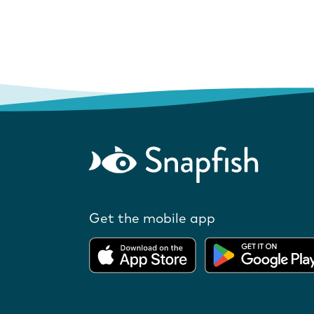
Get the mobile app