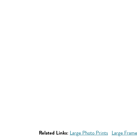
Related Links:
Large Photo Prints
Large Frame