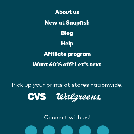
About us
New at Snapfish
Blog
Help
Affiliate program
Want 60% off? Let's text
Pick up your prints at stores nationwide.
Connect with us!