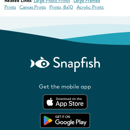
Related Links:
Large Photo Prints
Large Framed
Prints
Canvas Prints
Prints, 8x10
Acrylic Prints
Get the mobile app