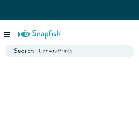
Photo Books
Cards
Canvas Prints
Mugs
Blankets