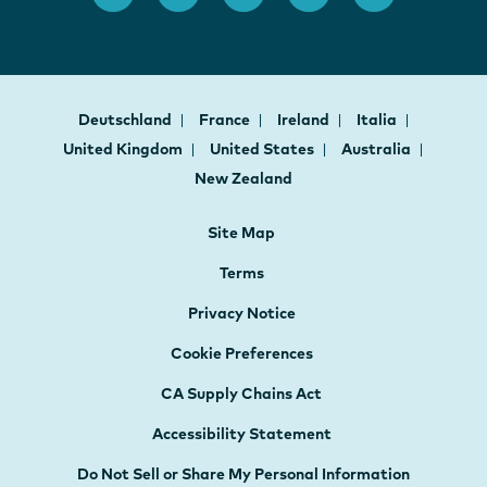
Deutschland
France
Ireland
Italia
United Kingdom
United States
Australia
New Zealand
Site Map
Terms
Privacy Notice
Cookie Preferences
CA Supply Chains Act
Accessibility Statement
Do Not Sell or Share My Personal Information