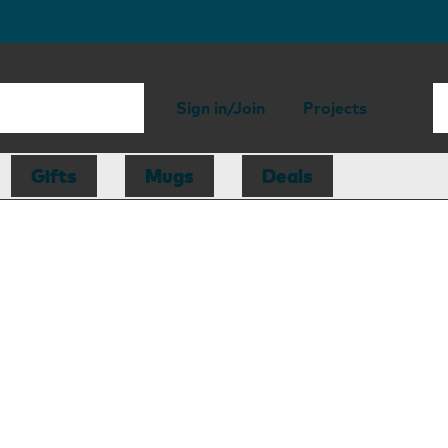
Sign in/Join
Projects
Gifts
Mugs
Deals