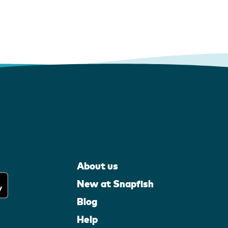
About us
New at Snapfish
Blog
Help