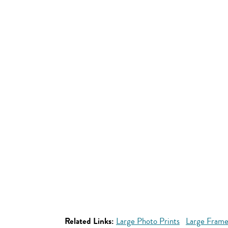
Related Links:
Large Photo Prints
Large Frame