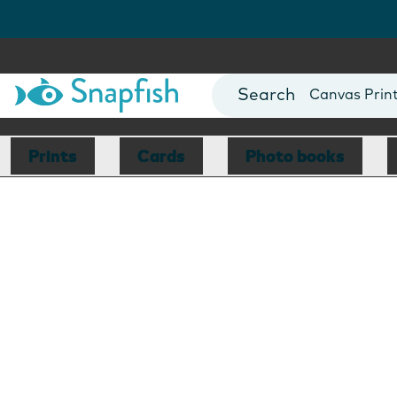
Photo Books
Cards
Canvas Prin
Mugs
Blankets
Prints
Cards
Photo books