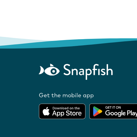
Get the mobile app