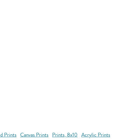
d Prints
Canvas Prints
Prints, 8x10
Acrylic Prints