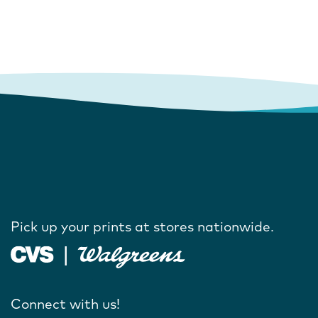
Pick up your prints at stores nationwide.
Connect with us!