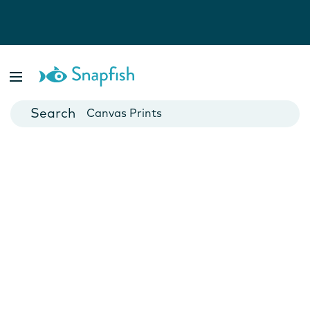
Photo Books
Cards
Canvas Prints
Mugs
Blankets