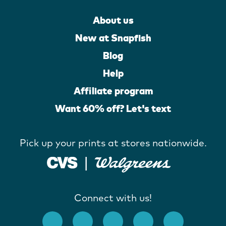
About us
New at Snapfish
Blog
Help
Affiliate program
Want 60% off? Let's text
Pick up your prints at stores nationwide.
Connect with us!