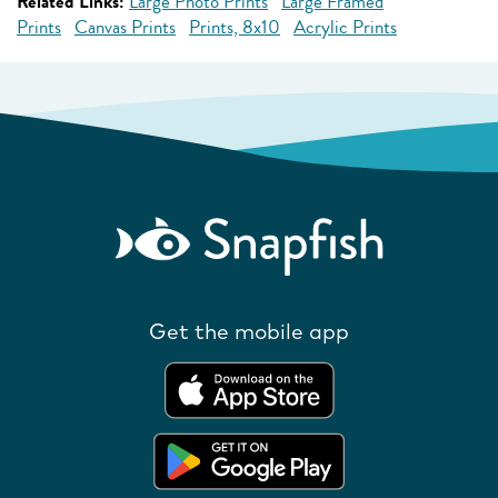
Related Links:
Large Photo Prints
Large Framed
Prints
Canvas Prints
Prints, 8x10
Acrylic Prints
Get the mobile app