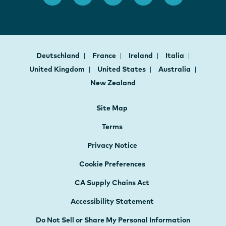
Deutschland
France
Ireland
Italia
United Kingdom
United States
Australia
New Zealand
Site Map
Terms
Privacy Notice
Cookie Preferences
CA Supply Chains Act
Accessibility Statement
Do Not Sell or Share My Personal Information