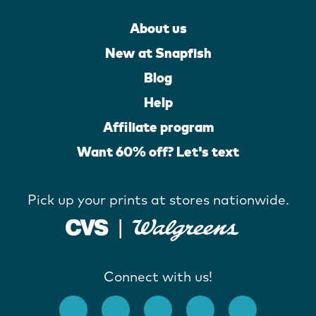
About us
New at Snapfish
Blog
Help
Affiliate program
Want 60% off? Let's text
Pick up your prints at stores nationwide.
Connect with us!