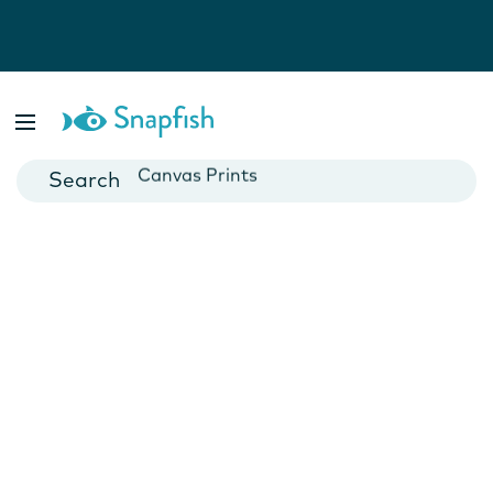
Photo Books
Cards
Canvas Prints
Mugs
Blankets