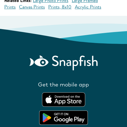
Related Links:
Large Photo Prints
Large Framed
Prints
Canvas Prints
Prints, 8x10
Acrylic Prints
Get the mobile app