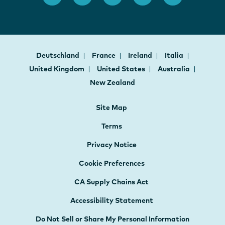
Deutschland
France
Ireland
Italia
United Kingdom
United States
Australia
New Zealand
Site Map
Terms
Privacy Notice
Cookie Preferences
CA Supply Chains Act
Accessibility Statement
Do Not Sell or Share My Personal Information