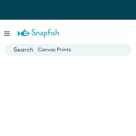
Photo Books
Cards
Canvas Prints
Mugs
Blankets