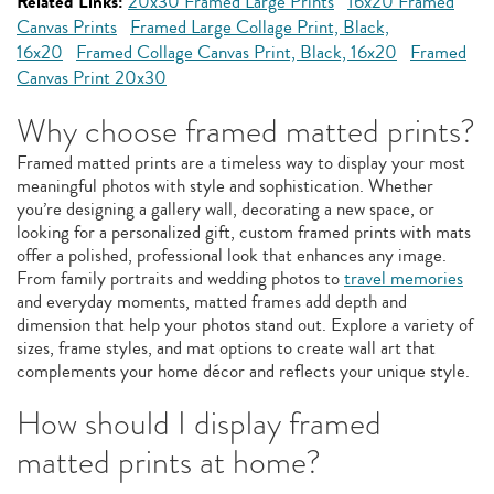
Related Links:
20x30 Framed Large Prints
16x20 Framed
Canvas Prints
Framed Large Collage Print, Black,
16x20
Framed Collage Canvas Print, Black, 16x20
Framed
Canvas Print 20x30
Why choose framed matted prints?
Framed matted prints are a timeless way to display your most
meaningful photos with style and sophistication. Whether
you’re designing a gallery wall, decorating a new space, or
looking for a personalized gift, custom framed prints with mats
offer a polished, professional look that enhances any image.
From family portraits and wedding photos to
travel memories
and everyday moments, matted frames add depth and
dimension that help your photos stand out. Explore a variety of
sizes, frame styles, and mat options to create wall art that
complements your home décor and reflects your unique style.
How should I display framed
matted prints at home?