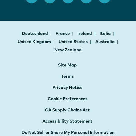
Deutschland
France
Ireland
Italia
United Kingdom
United States
Australia
New Zealand
Site Map
Terms
Privacy Notice
Cookie Preferences
CA Supply Chains Act
Accessibility Statement
Do Not Sell or Share My Personal Information