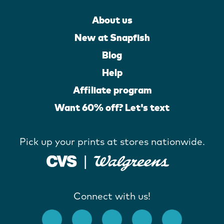
About us
New at Snapfish
Blog
Help
Affiliate program
Want 60% off? Let's text
Pick up your prints at stores nationwide.
Connect with us!