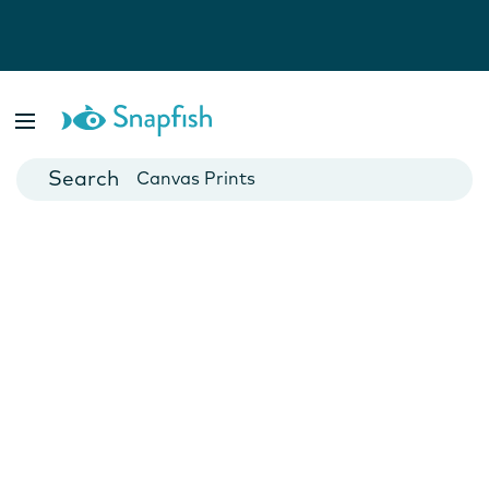
Photo Books
Cards
Canvas Prints
Mugs
Blankets