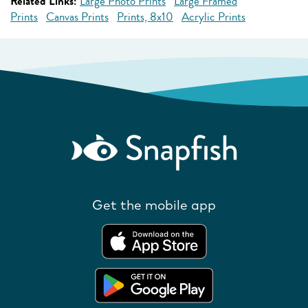
Related Links:
Large Photo Prints
Large Framed
Prints
Canvas Prints
Prints, 8x10
Acrylic Prints
Get the mobile app