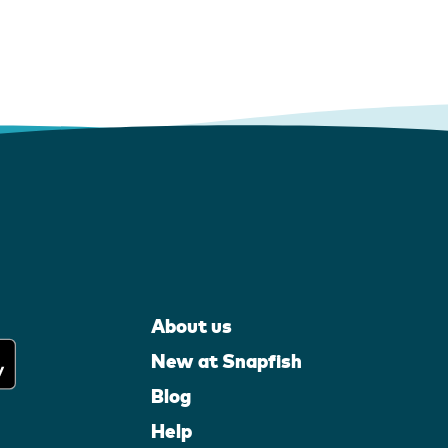
About us
New at Snapfish
Blog
Help