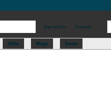
Sign in/Join
Projects
Gifts
Mugs
Deals