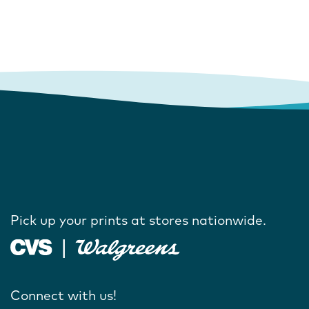
Pick up your prints at stores nationwide.
Connect with us!