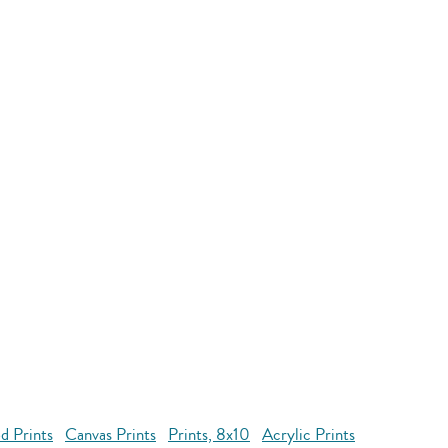
d Prints
Canvas Prints
Prints, 8x10
Acrylic Prints