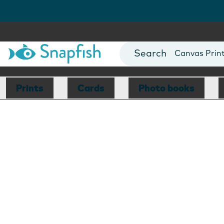
Photo Books
Cards
Canvas Prin
Mugs
Blankets
Prints
Cards
Photo books