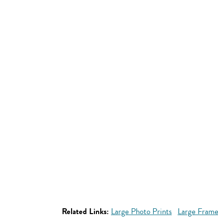
Related Links:
Large Photo Prints
Large Frame