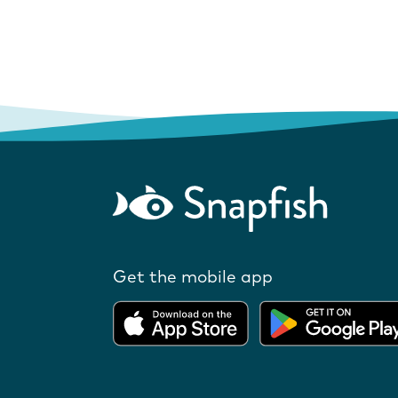
Get the mobile app