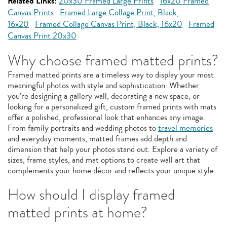
Related Links:
20x30 Framed Large Prints
16x20 Framed
Canvas Prints
Framed Large Collage Print, Black,
16x20
Framed Collage Canvas Print, Black, 16x20
Framed
Canvas Print 20x30
Why choose framed matted prints?
Framed matted prints are a timeless way to display your most
meaningful photos with style and sophistication. Whether
you’re designing a gallery wall, decorating a new space, or
looking for a personalized gift, custom framed prints with mats
offer a polished, professional look that enhances any image.
From family portraits and wedding photos to
travel memories
and everyday moments, matted frames add depth and
dimension that help your photos stand out. Explore a variety of
sizes, frame styles, and mat options to create wall art that
complements your home décor and reflects your unique style.
How should I display framed
matted prints at home?