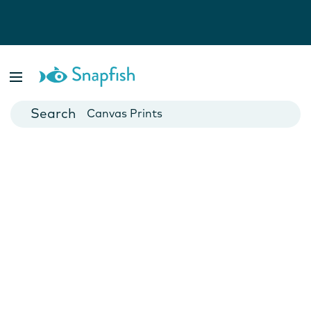
Photo Books
Cards
Canvas Prints
Mugs
Blankets