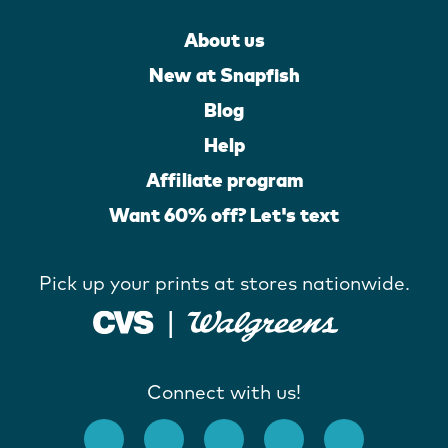
About us
New at Snapfish
Blog
Help
Affiliate program
Want 60% off? Let's text
Pick up your prints at stores nationwide.
Connect with us!