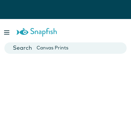
Photo Books
Cards
Canvas Prints
Mugs
Blankets