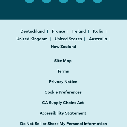
Deutschland
France
Ireland
Italia
United Kingdom
United States
Australia
New Zealand
Site Map
Terms
Privacy Notice
Cookie Preferences
CA Supply Chains Act
Accessibility Statement
Do Not Sell or Share My Personal Information