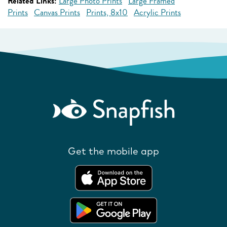
Related Links:
Large Photo Prints
Large Framed
Prints
Canvas Prints
Prints, 8x10
Acrylic Prints
Get the mobile app