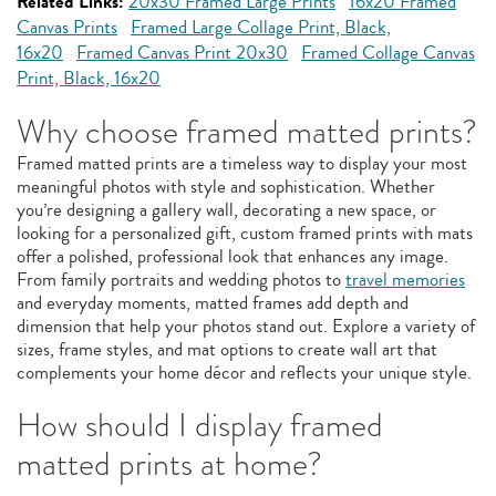
Related Links:
20x30 Framed Large Prints
16x20 Framed
Canvas Prints
Framed Large Collage Print, Black,
16x20
Framed Canvas Print 20x30
Framed Collage Canvas
Print, Black, 16x20
Why choose framed matted prints?
Framed matted prints are a timeless way to display your most
meaningful photos with style and sophistication. Whether
you’re designing a gallery wall, decorating a new space, or
looking for a personalized gift, custom framed prints with mats
offer a polished, professional look that enhances any image.
From family portraits and wedding photos to
travel memories
and everyday moments, matted frames add depth and
dimension that help your photos stand out. Explore a variety of
sizes, frame styles, and mat options to create wall art that
complements your home décor and reflects your unique style.
How should I display framed
matted prints at home?