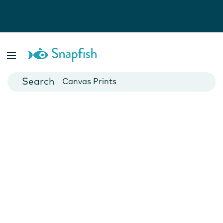
Photo Books
Cards
Canvas Prints
Mugs
Blankets