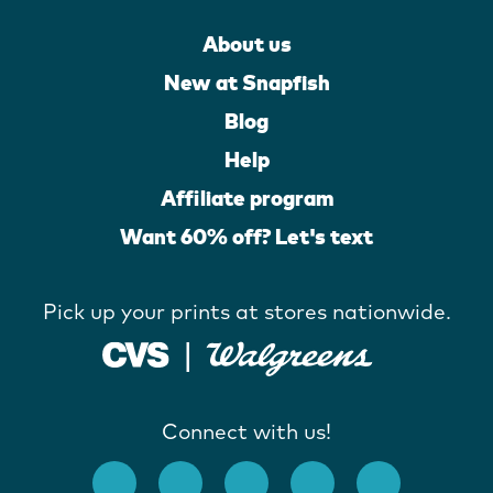
About us
New at Snapfish
Blog
Help
Affiliate program
Want 60% off? Let's text
Pick up your prints at stores nationwide.
Connect with us!