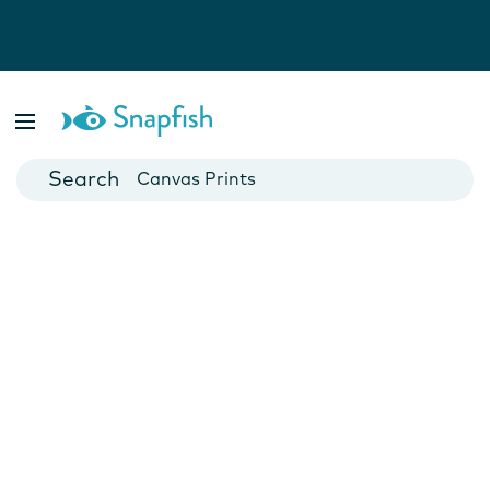
Photo Books
Cards
Canvas Prints
Mugs
Blankets