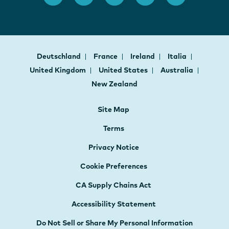
Deutschland
France
Ireland
Italia
United Kingdom
United States
Australia
New Zealand
Site Map
Terms
Privacy Notice
Cookie Preferences
CA Supply Chains Act
Accessibility Statement
Do Not Sell or Share My Personal Information