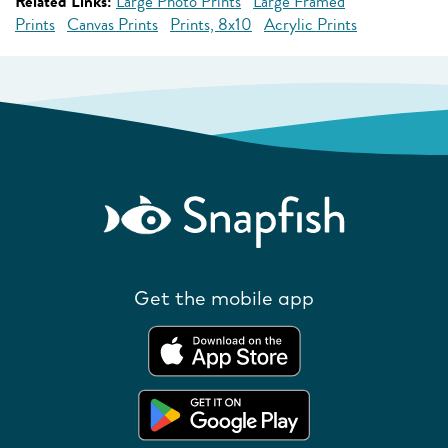
Related Links:
Large Photo Prints
Large Framed
Prints
Canvas Prints
Prints, 8x10
Acrylic Prints
Get the mobile app