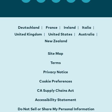
Deutschland
France
Ireland
Italia
United Kingdom
United States
Australia
New Zealand
Site Map
Terms
Privacy Notice
Cookie Preferences
CA Supply Chains Act
Accessibility Statement
Do Not Sell or Share My Personal Information