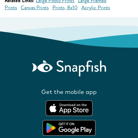
Related Links:
Large Photo Prints
Large Framed
Prints
Canvas Prints
Prints, 8x10
Acrylic Prints
Get the mobile app