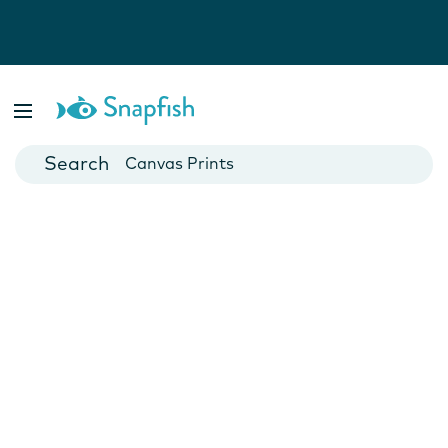
Photo Books
Cards
Canvas Prints
Mugs
Blankets