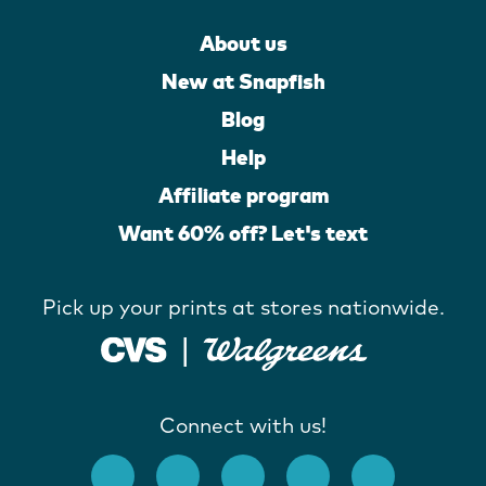
About us
New at Snapfish
Blog
Help
Affiliate program
Want 60% off? Let's text
Pick up your prints at stores nationwide.
Connect with us!