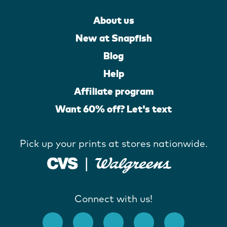
About us
New at Snapfish
Blog
Help
Affiliate program
Want 60% off? Let's text
Pick up your prints at stores nationwide.
Connect with us!