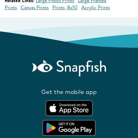
Related Links:
Large Photo Prints
Large Framed
Prints
Canvas Prints
Prints, 8x10
Acrylic Prints
Get the mobile app