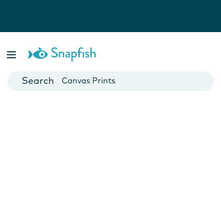
Photo Books
Cards
Canvas Prints
Mugs
Blankets