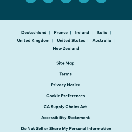
Deutschland
France
Ireland
Italia
United Kingdom
United States
Australia
New Zealand
Site Map
Terms
Privacy Notice
Cookie Preferences
CA Supply Chains Act
Accessibility Statement
Do Not Sell or Share My Personal Information