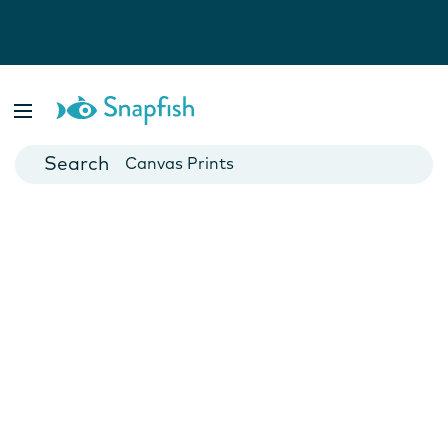
Photo Books
Cards
Canvas Prints
Mugs
Blankets