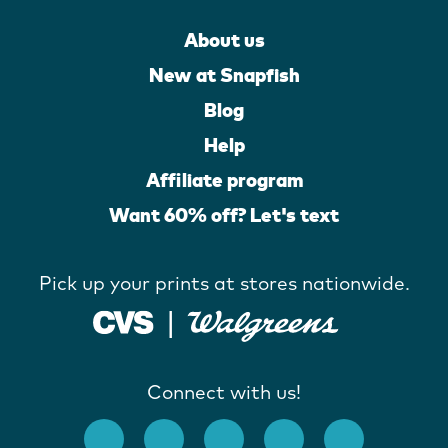
About us
New at Snapfish
Blog
Help
Affiliate program
Want 60% off? Let's text
Pick up your prints at stores nationwide.
Connect with us!