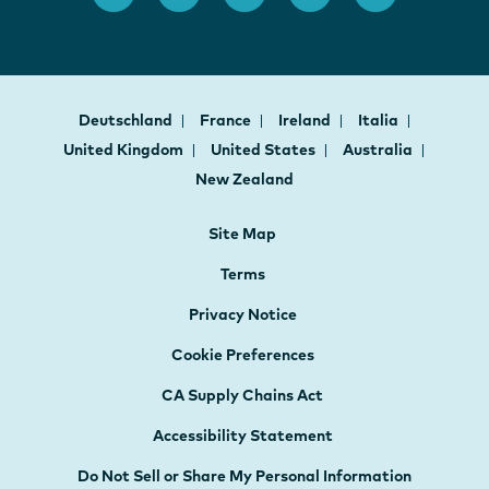
Deutschland
France
Ireland
Italia
United Kingdom
United States
Australia
New Zealand
Site Map
Terms
Privacy Notice
Cookie Preferences
CA Supply Chains Act
Accessibility Statement
Do Not Sell or Share My Personal Information