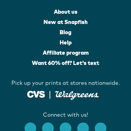
About us
New at Snapfish
Blog
Help
Affiliate program
Want 60% off? Let's text
Pick up your prints at stores nationwide.
Connect with us!