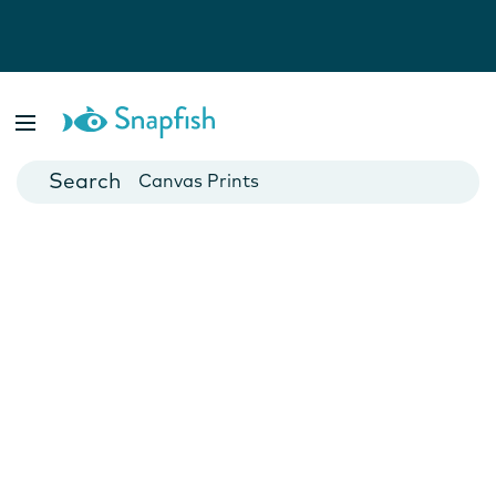
Photo Books
Cards
Canvas Prints
Mugs
Blankets