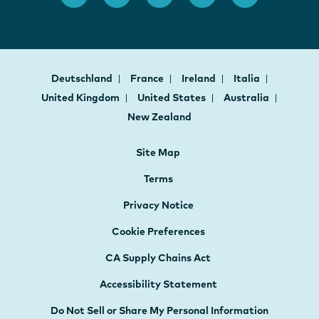
Deutschland
France
Ireland
Italia
United Kingdom
United States
Australia
New Zealand
Site Map
Terms
Privacy Notice
Cookie Preferences
CA Supply Chains Act
Accessibility Statement
Do Not Sell or Share My Personal Information