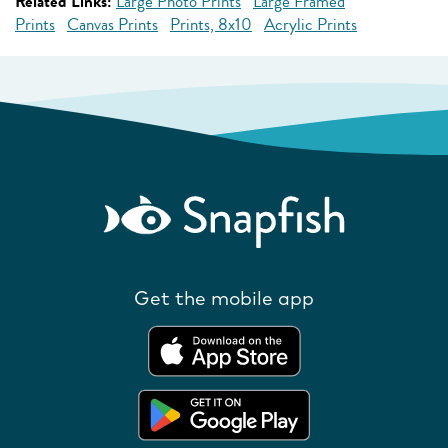
Related Links:
Large Photo Prints
Large Framed
Prints
Canvas Prints
Prints, 8x10
Acrylic Prints
Get the mobile app