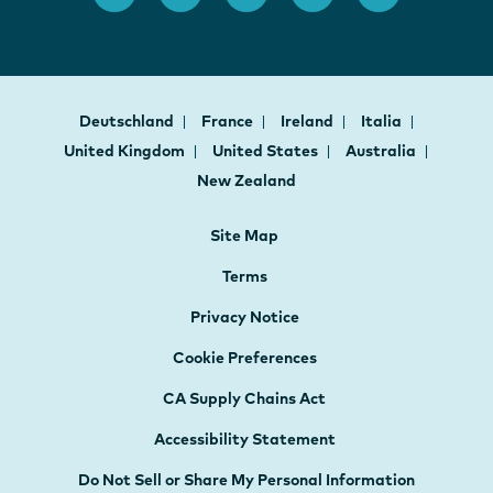
Deutschland
France
Ireland
Italia
United Kingdom
United States
Australia
New Zealand
Site Map
Terms
Privacy Notice
Cookie Preferences
CA Supply Chains Act
Accessibility Statement
Do Not Sell or Share My Personal Information