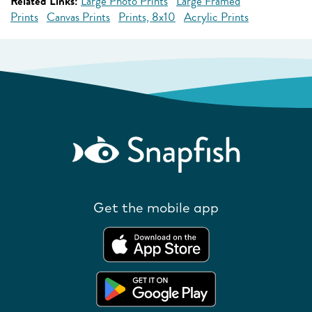
Related Links:
Large Photo Prints
Large Framed
Prints
Canvas Prints
Prints, 8x10
Acrylic Prints
Get the mobile app