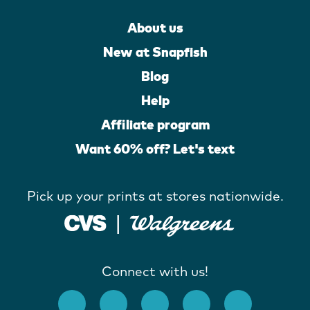
About us
New at Snapfish
Blog
Help
Affiliate program
Want 60% off? Let's text
Pick up your prints at stores nationwide.
Connect with us!