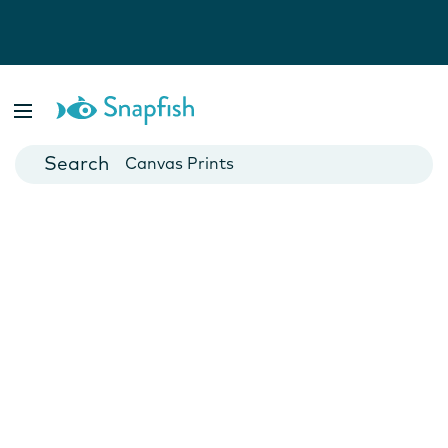
Photo Books
Cards
Canvas Prints
Mugs
Blankets