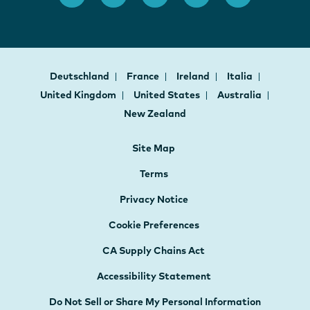
Deutschland
France
Ireland
Italia
United Kingdom
United States
Australia
New Zealand
Site Map
Terms
Privacy Notice
Cookie Preferences
CA Supply Chains Act
Accessibility Statement
Do Not Sell or Share My Personal Information