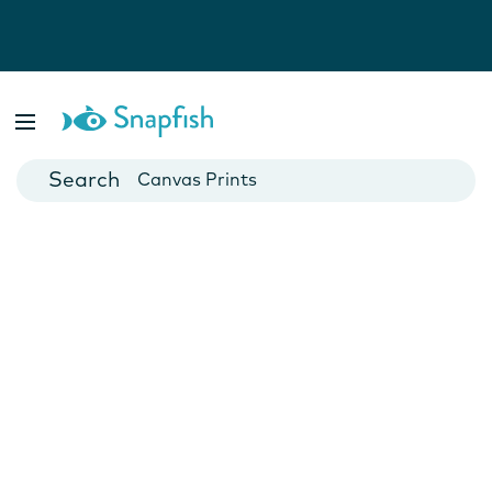
Photo Books
Cards
Canvas Prints
Mugs
Blankets