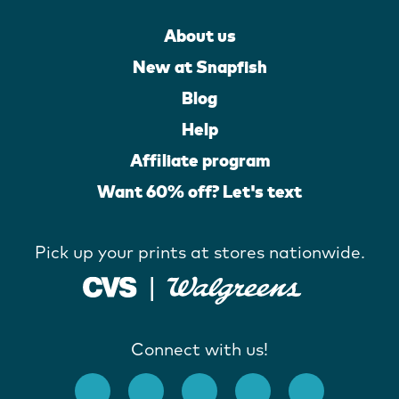
About us
New at Snapfish
Blog
Help
Affiliate program
Want 60% off? Let's text
Pick up your prints at stores nationwide.
Connect with us!