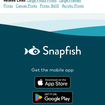
Related Links:
Large Photo Prints
Large Framed
Prints
Canvas Prints
Prints, 8x10
Acrylic Prints
Get the mobile app