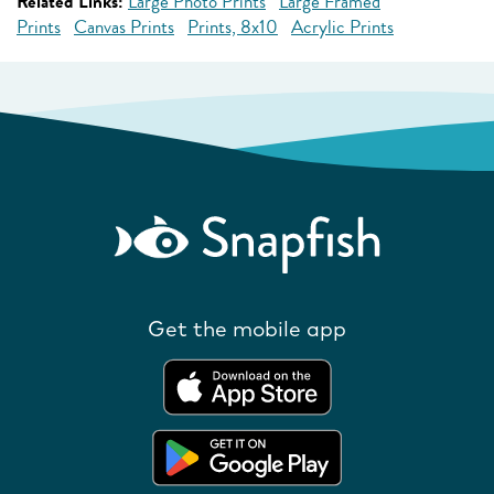
Related Links:
Large Photo Prints
Large Framed
Prints
Canvas Prints
Prints, 8x10
Acrylic Prints
Get the mobile app