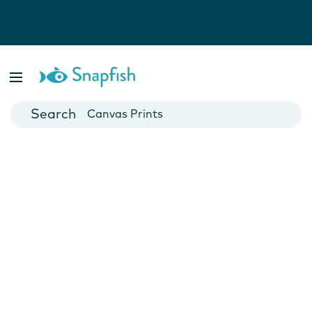
Photo Books
Cards
Canvas Prints
Mugs
Blankets