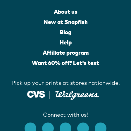
About us
New at Snapfish
Blog
Help
Affiliate program
Want 60% off? Let's text
Pick up your prints at stores nationwide.
Connect with us!