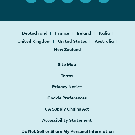
Deutschland
France
Ireland
Italia
United Kingdom
United States
Australia
New Zealand
Site Map
Terms
Privacy Notice
Cookie Preferences
CA Supply Chains Act
Accessibility Statement
Do Not Sell or Share My Personal Information