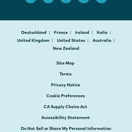
Deutschland
France
Ireland
Italia
United Kingdom
United States
Australia
New Zealand
Site Map
Terms
Privacy Notice
Cookie Preferences
CA Supply Chains Act
Accessibility Statement
Do Not Sell or Share My Personal Information