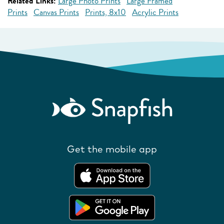
Related Links:
Large Photo Prints
Large Framed
Prints
Canvas Prints
Prints, 8x10
Acrylic Prints
Get the mobile app