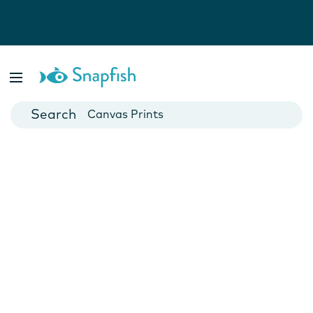
Photo Books
Cards
Canvas Prints
Mugs
Blankets