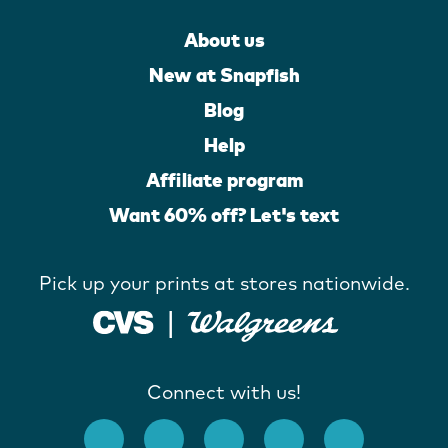
About us
New at Snapfish
Blog
Help
Affiliate program
Want 60% off? Let's text
Pick up your prints at stores nationwide.
Connect with us!