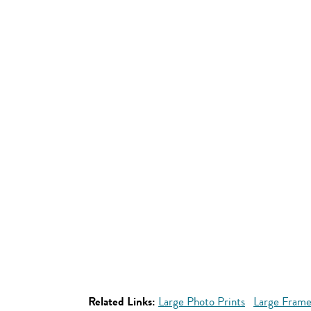
Related Links:
Large Photo Prints
Large Frame