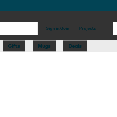
Sign in/Join
Projects
Gifts
Mugs
Deals