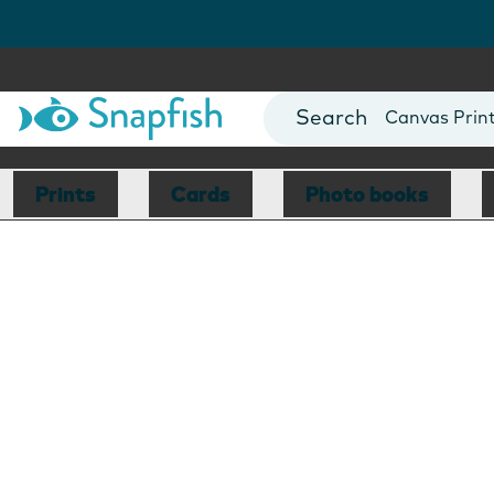
Photo Books
Cards
Canvas Prin
Mugs
Blankets
Prints
Cards
Photo books