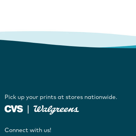
Pick up your prints at stores nationwide.
Connect with us!