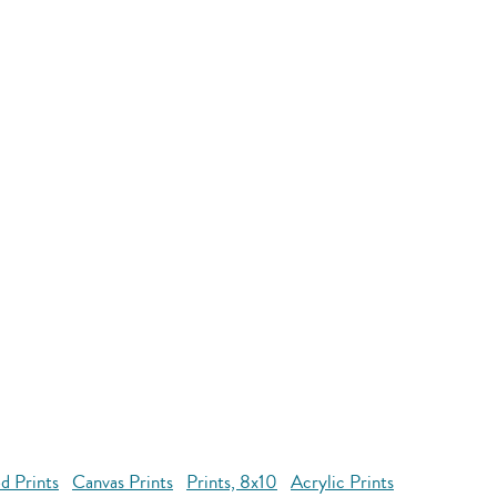
d Prints
Canvas Prints
Prints, 8x10
Acrylic Prints