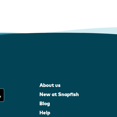
About us
New at Snapfish
Blog
Help