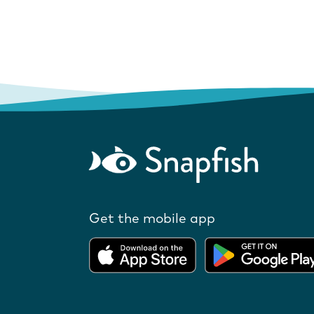
Get the mobile app