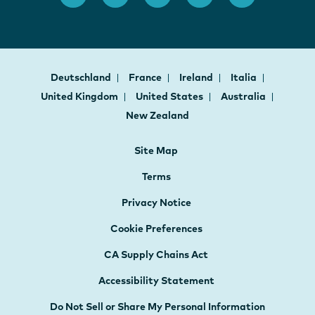
Deutschland
France
Ireland
Italia
United Kingdom
United States
Australia
New Zealand
Site Map
Terms
Privacy Notice
Cookie Preferences
CA Supply Chains Act
Accessibility Statement
Do Not Sell or Share My Personal Information