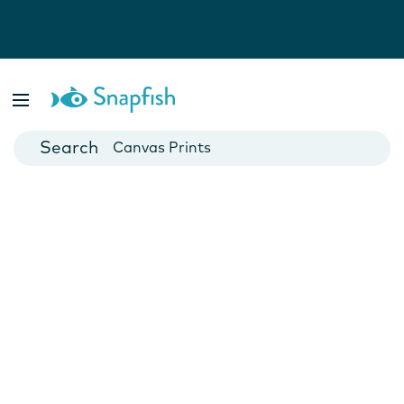
Photo Books
Cards
Canvas Prints
Mugs
Blankets