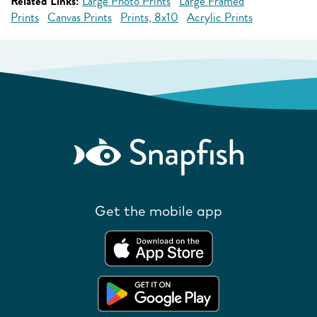
Related Links:
Large Photo Prints
Large Framed
Prints
Canvas Prints
Prints, 8x10
Acrylic Prints
Get the mobile app