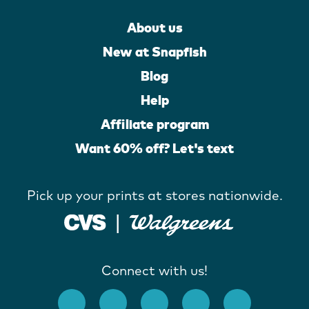
About us
New at Snapfish
Blog
Help
Affiliate program
Want 60% off? Let's text
Pick up your prints at stores nationwide.
Connect with us!