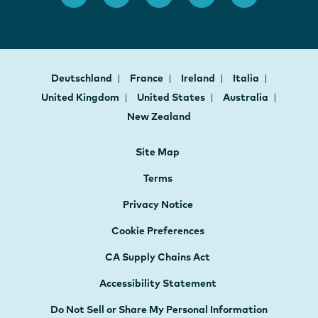
Deutschland
France
Ireland
Italia
United Kingdom
United States
Australia
New Zealand
Site Map
Terms
Privacy Notice
Cookie Preferences
CA Supply Chains Act
Accessibility Statement
Do Not Sell or Share My Personal Information