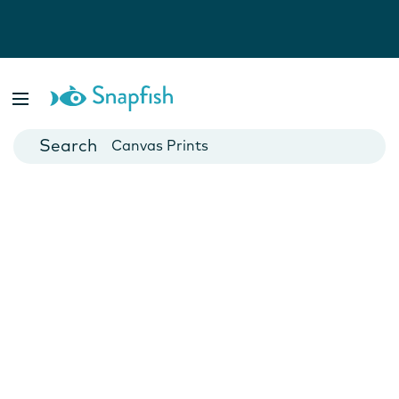
Photo Books
Cards
Canvas Prints
Mugs
Blankets