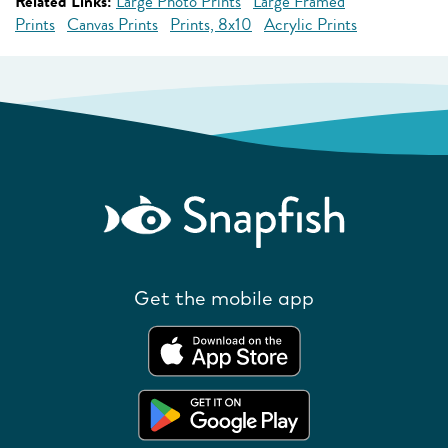
Related Links:
Large Photo Prints
Large Framed
Prints
Canvas Prints
Prints, 8x10
Acrylic Prints
Get the mobile app