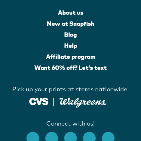
About us
New at Snapfish
Blog
Help
Affiliate program
Want 60% off? Let's text
Pick up your prints at stores nationwide.
Connect with us!