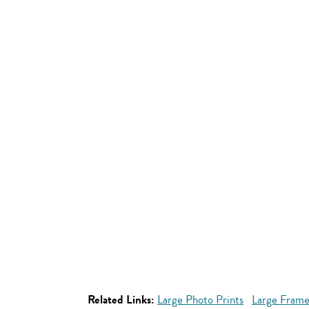
Related Links:
Large Photo Prints
Large Frame