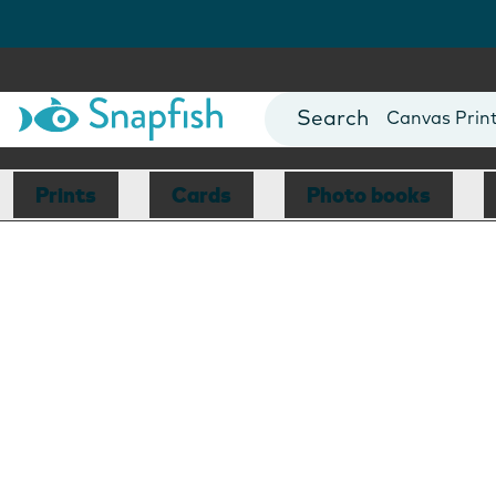
Photo Books
Cards
Canvas Prin
Mugs
Blankets
Prints
Cards
Photo books