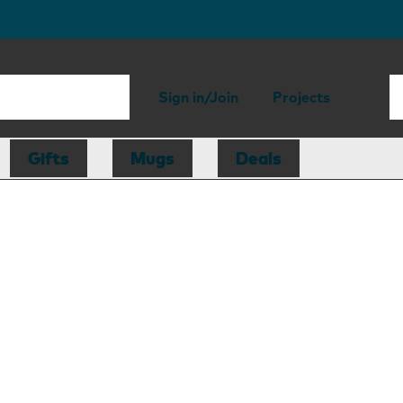
Sign in/Join
Projects
Gifts
Mugs
Deals