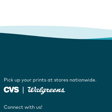
Pick up your prints at stores nationwide.
Connect with us!