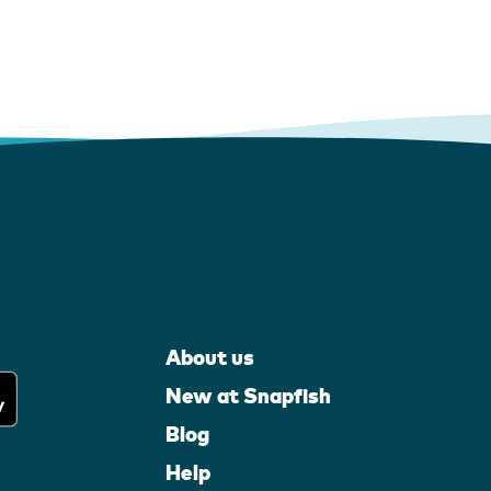
About us
New at Snapfish
Blog
Help