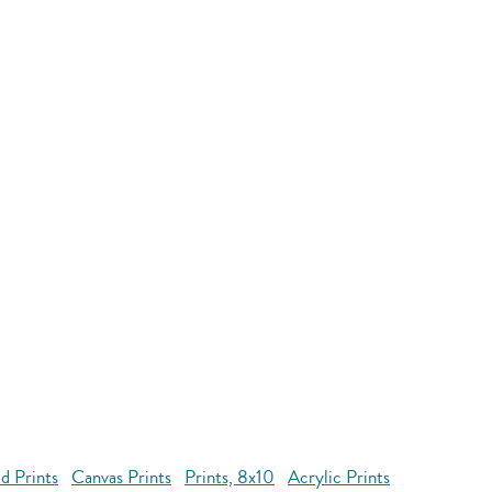
d Prints
Canvas Prints
Prints, 8x10
Acrylic Prints