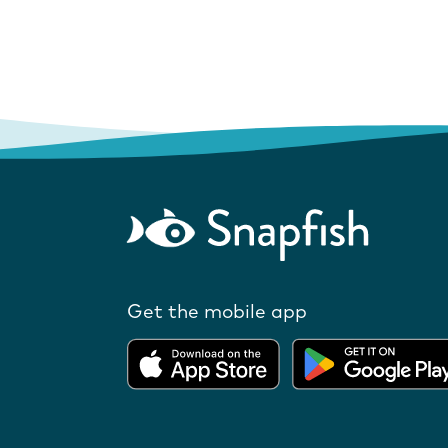
Get the mobile app