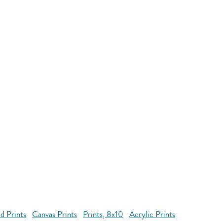
d Prints
Canvas Prints
Prints, 8x10
Acrylic Prints