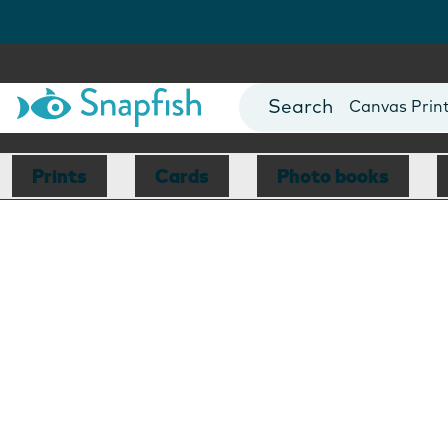
Photo Books
Cards
Canvas Prin
Mugs
Blankets
Prints
Cards
Photo books