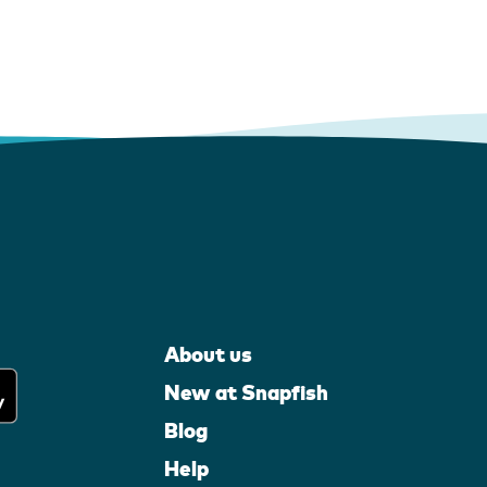
About us
New at Snapfish
Blog
Help