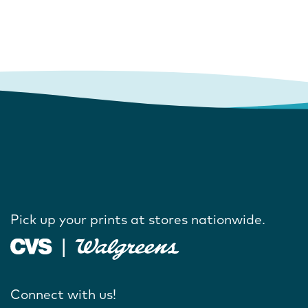
Pick up your prints at stores nationwide.
Connect with us!