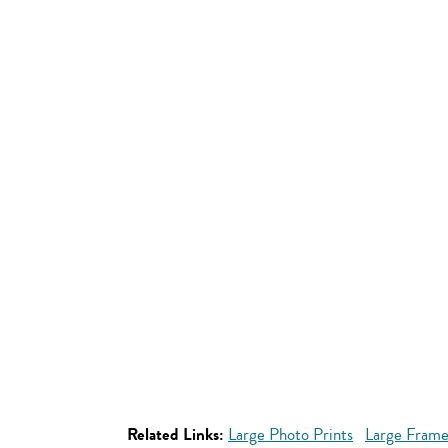
Related Links:
Large Photo Prints
Large Frame