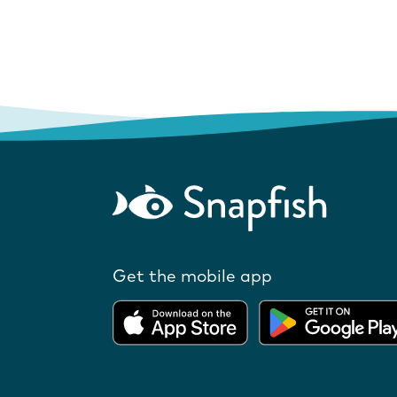
Get the mobile app