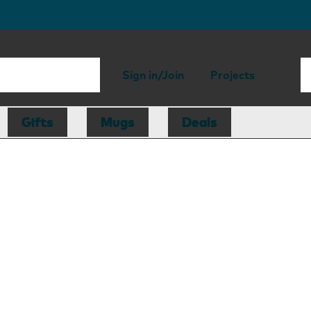
Sign in/Join
Projects
Gifts
Mugs
Deals