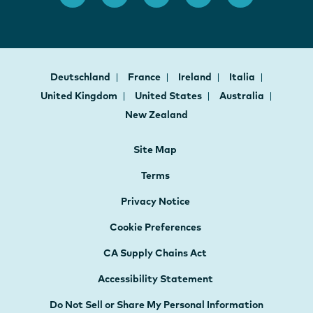
Deutschland
France
Ireland
Italia
United Kingdom
United States
Australia
New Zealand
Site Map
Terms
Privacy Notice
Cookie Preferences
CA Supply Chains Act
Accessibility Statement
Do Not Sell or Share My Personal Information