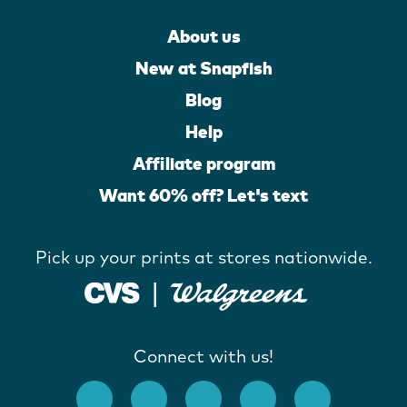
About us
New at Snapfish
Blog
Help
Affiliate program
Want 60% off? Let's text
Pick up your prints at stores nationwide.
Connect with us!