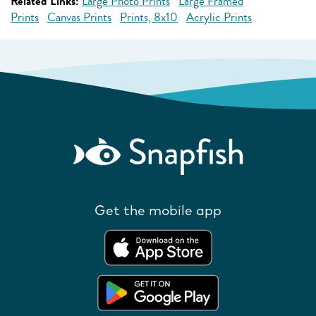
Related Links:
Large Photo Prints
Large Framed
Prints
Canvas Prints
Prints, 8x10
Acrylic Prints
Get the mobile app