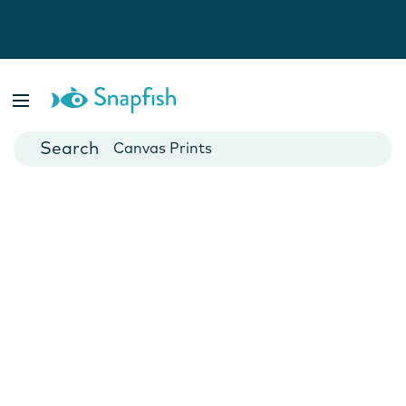
Photo Books
Cards
Canvas Prints
Mugs
Blankets