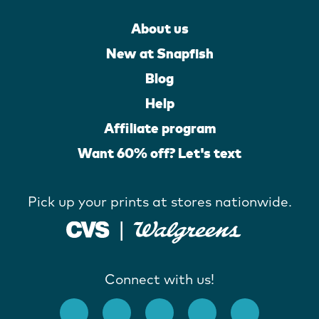
About us
New at Snapfish
Blog
Help
Affiliate program
Want 60% off? Let's text
Pick up your prints at stores nationwide.
Connect with us!