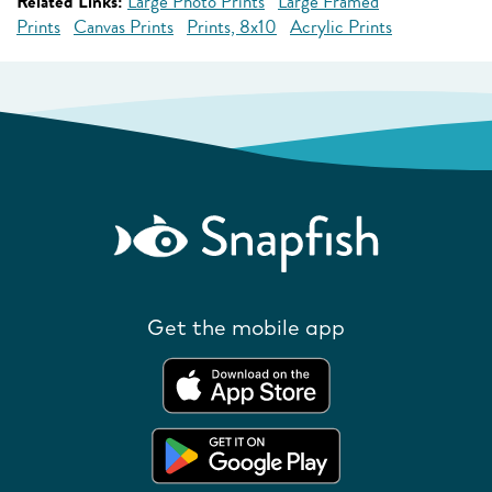
Related Links:
Large Photo Prints
Large Framed
Prints
Canvas Prints
Prints, 8x10
Acrylic Prints
Get the mobile app