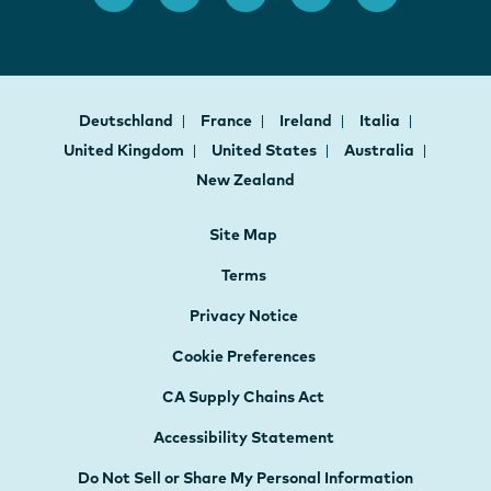
Deutschland
France
Ireland
Italia
United Kingdom
United States
Australia
New Zealand
Site Map
Terms
Privacy Notice
Cookie Preferences
CA Supply Chains Act
Accessibility Statement
Do Not Sell or Share My Personal Information