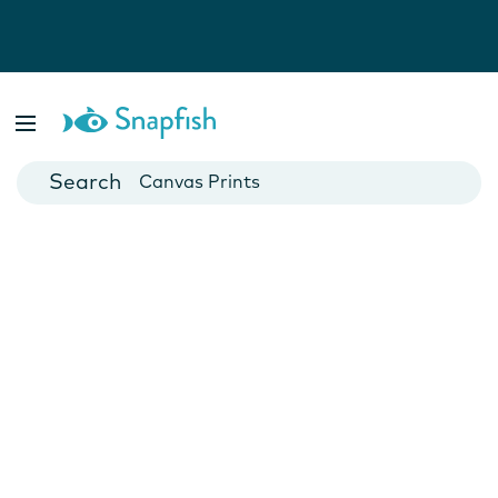
Photo Books
Cards
Canvas Prints
Mugs
Blankets