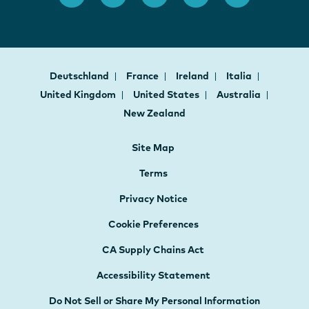
Deutschland
France
Ireland
Italia
United Kingdom
United States
Australia
New Zealand
Site Map
Terms
Privacy Notice
Cookie Preferences
CA Supply Chains Act
Accessibility Statement
Do Not Sell or Share My Personal Information