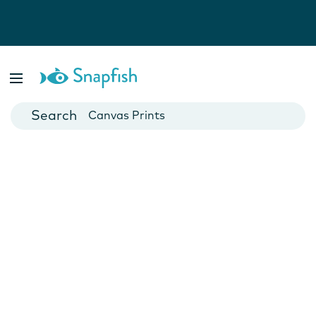
Photo Books
Cards
Canvas Prints
Mugs
Blankets