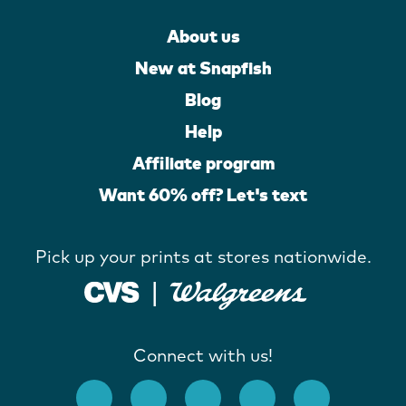
About us
New at Snapfish
Blog
Help
Affiliate program
Want 60% off? Let's text
Pick up your prints at stores nationwide.
Connect with us!