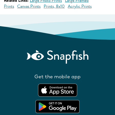
Related Links:
Large Photo Prints
Large Framed
Prints
Canvas Prints
Prints, 8x10
Acrylic Prints
Get the mobile app