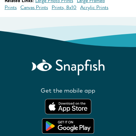
Related Links:
Large Photo Prints
Large Framed
Prints
Canvas Prints
Prints, 8x10
Acrylic Prints
Get the mobile app