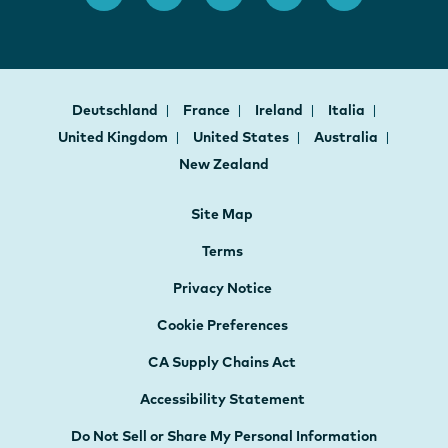
Deutschland
France
Ireland
Italia
United Kingdom
United States
Australia
New Zealand
Site Map
Terms
Privacy Notice
Cookie Preferences
CA Supply Chains Act
Accessibility Statement
Do Not Sell or Share My Personal Information