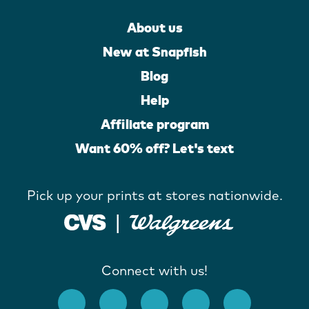
About us
New at Snapfish
Blog
Help
Affiliate program
Want 60% off? Let's text
Pick up your prints at stores nationwide.
Connect with us!