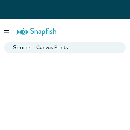
Photo Books
Cards
Canvas Prints
Mugs
Blankets